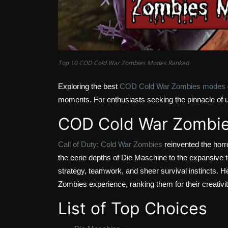
Top 10 COD Cold War Zombies Modes Ranked
Exploring the best
COD Cold War Zombies modes
moments. For enthusiasts seeking the pinnacle of u
COD Cold War Zombi
Call of Duty: Cold War Zombies
reinvented the horr
the eerie depths of Die Maschine to the expansive 
strategy, teamwork, and sheer survival instincts. H
Zombies experience, ranking them for their creativity,
List of Top Choices