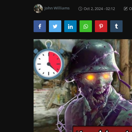
John Williams
Oct 2, 2024 - 02:12
O