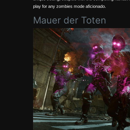
play for any zombies mode aficionado.
Mauer der Toten