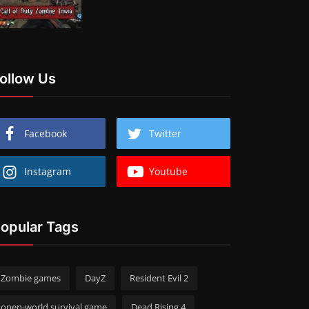
ollow Us
Facebook
Twitter
Instagram
Youtube
opular Tags
Zombie games
DayZ
Resident Evil 2
open-world survival game
Dead Rising 4