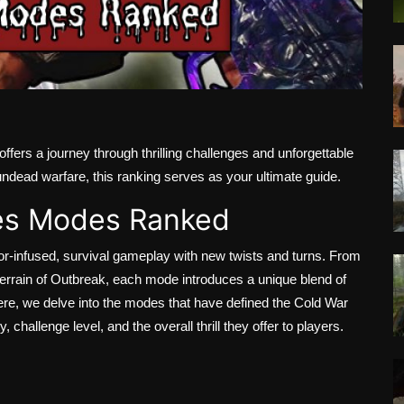
offers a journey through thrilling challenges and unforgettable
ndead warfare, this ranking serves as your ultimate guide.
es Modes Ranked
or-infused, survival gameplay with new twists and turns. From
terrain of Outbreak, each mode introduces a unique blend of
ere, we delve into the modes that have defined the Cold War
 challenge level, and the overall thrill they offer to players.