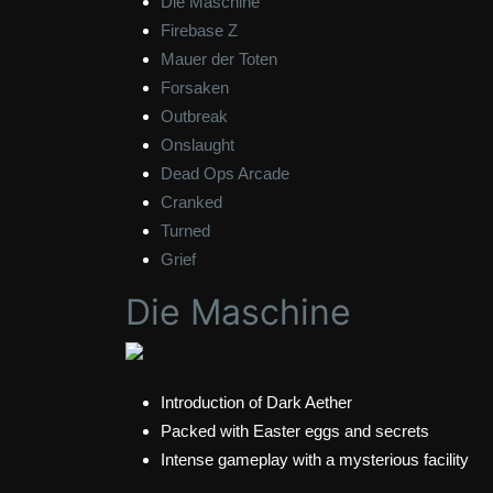
Die Maschine
Firebase Z
Mauer der Toten
Forsaken
Outbreak
Onslaught
Dead Ops Arcade
Cranked
Turned
Grief
Die Maschine
Introduction of Dark Aether
Packed with Easter eggs and secrets
Intense gameplay with a mysterious facility