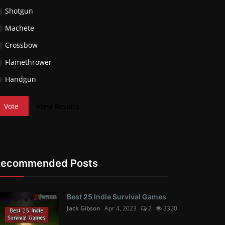
Shotgun
Machete
Crossbow
Flamethrower
Handgun
Vote
View Results
Recommended Posts
Best 25 Indie Survival Games
Jack Gibson
Apr 4, 2023
2
3320