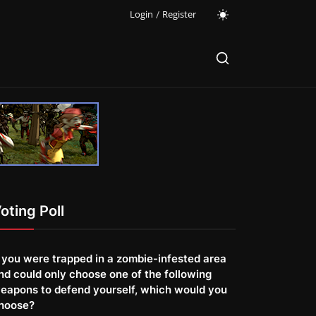
Login
/
Register
oting Poll
f you were trapped in a zombie-infested area
nd could only choose one of the following
eapons to defend yourself, which would you
hoose?