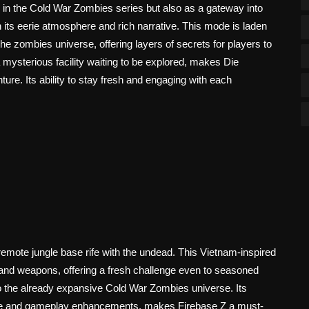
 in the Cold War Zombies series but also as a gateway into
 its eerie atmosphere and rich narrative. This mode is laden
he zombies universe, offering layers of secrets for players to
 mysterious facility waiting to be explored, makes Die
ure. Its ability to stay fresh and engaging with each
 remote jungle base rife with the undead. This Vietnam-inspired
 and weapons, offering a fresh challenge even to seasoned
to the already expansive Cold War Zombies universe. Its
ative and gameplay enhancements, makes Firebase Z a must-