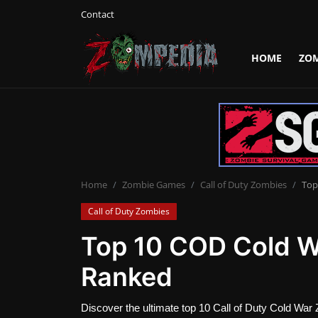
Contact
HOME
ZO
Login
Register
Home
Contact
Zombie Games
Home
Zombie Games
Call of Duty Zombies
Top
Call of Duty Zombies
Survival Games
Top 10 COD Cold 
Zombie Movies
Ranked
Discover the ultimate top 10 Call of Duty Cold War 