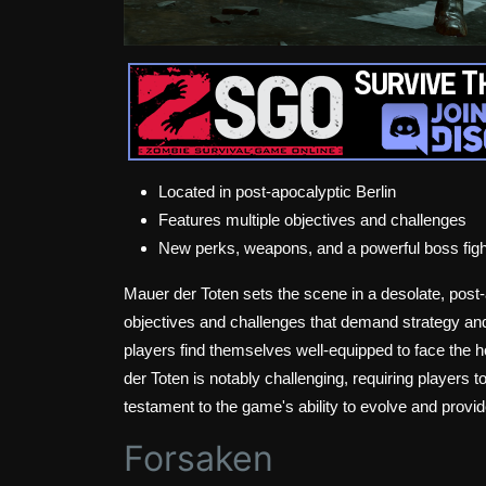
Located in post-apocalyptic Berlin
Features multiple objectives and challenges
New perks, weapons, and a powerful boss figh
Mauer der Toten sets the scene in a desolate, post-a
objectives and challenges that demand strategy an
players find themselves well-equipped to face the h
der Toten is notably challenging, requiring players t
testament to the game's ability to evolve and provi
Forsaken