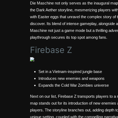
Die Maschine not only serves as the inaugural map
the Dark Aether storyline, mesmerizing players with
with Easter eggs that unravel the complex story of t
discover. Its blend of intense gameplay, alongside a
Maschine not just a game mode but a thrilling advent
playthrough secures its top spot among fans.
Firebase Z
Set in a Vietnam-inspired jungle base
Introduces new enemies and weapons
Expands the Cold War Zombies universe
Next on our list, Firebase Z transports players to a
map stands out for its introduction of new enemies
players. The storyline branches out, adding depth 
unique setting, coupled with the compelling narr