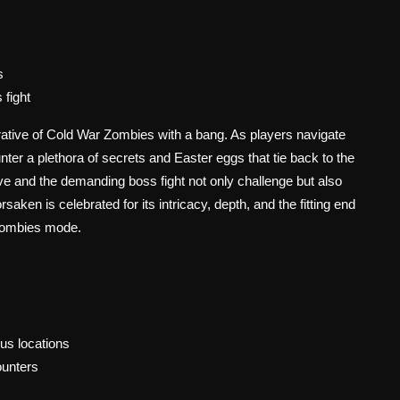
s
 fight
tive of Cold War Zombies with a bang. As players navigate
ter a plethora of secrets and Easter eggs that tie back to the
ive and the demanding boss fight not only challenge but also
ken is celebrated for its intricacy, depth, and the fitting end
e Zombies mode.
us locations
unters