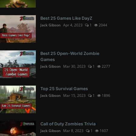
Best 25 Games Like DayZ
Jack Gibson
Apr 4, 2023
1
2044
Best 25 Open-World Zombie
Games
Jack Gibson
Mar 30, 2023
1
2277
Top 25 Survival Games
Jack Gibson
Mar 15, 2023
1
1896
Call of Duty Zombies Trivia
Jack Gibson
Mar 8, 2023
1
1607