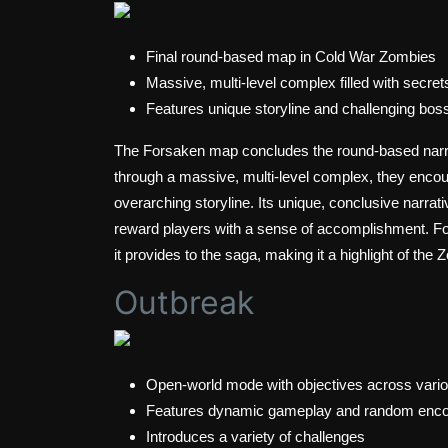
Final round-based map in Cold War Zombies
Massive, multi-level complex filled with secret
Features unique storyline and challenging boss
The Forsaken map concludes the round-based narra
through a massive, multi-level complex, they encoun
overarching storyline. Its unique, conclusive narrat
reward players with a sense of accomplishment. Forsa
it provides to the saga, making it a highlight of th
Outbreak
Open-world mode with objectives across vario
Features dynamic gameplay and random enco
Introduces a variety of challenges