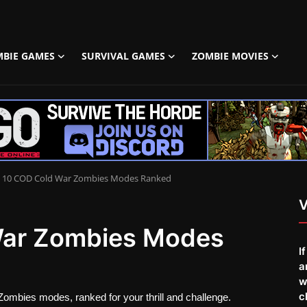
MBIE GAMES
SURVIVAL GAMES
ZOMBIE MOVIES
 10 COD Cold War Zombies Modes Ranked
V
War Zombies Modes
I
a
w
c
Zombies modes, ranked for your thrill and challenge.