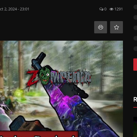
ct 2, 2024 - 23:01
0
1291