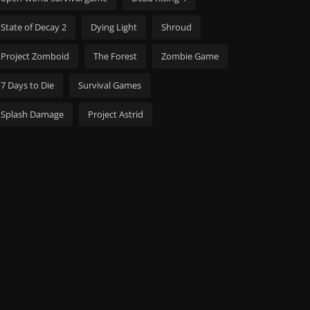
State of Decay 2
Dying Light
Shroud
Project Zomboid
The Forest
Zombie Game
7 Days to Die
Survival Games
Splash Damage
Project Astrid