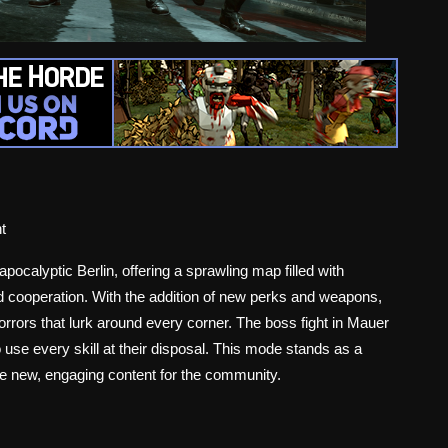
t
pocalyptic Berlin, offering a sprawling map filled with
d cooperation. With the addition of new perks and weapons,
orrors that lurk around every corner. The boss fight in Mauer
o use every skill at their disposal. This mode stands as a
de new, engaging content for the community.