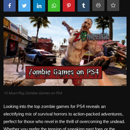
10 Must-Play Zombie Games on PS4
Looking into the top zombie games for PS4 reveals an
electrifying mix of survival horrors to action-packed adventures,
perfect for those who revel in the thrill of overcoming the undead.
Whether you prefer the tension of sneaking past foes or the