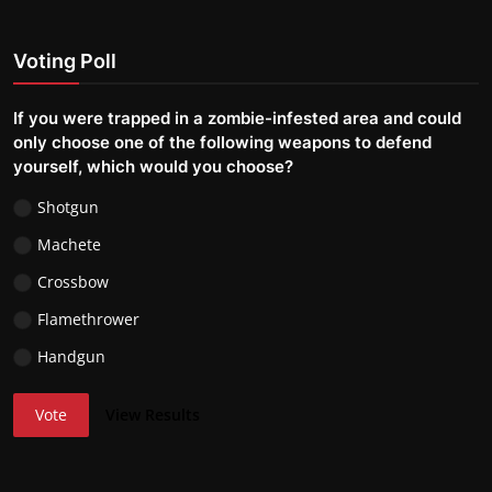
Voting Poll
If you were trapped in a zombie-infested area and could
only choose one of the following weapons to defend
yourself, which would you choose?
Shotgun
Machete
Crossbow
Flamethrower
Handgun
Vote
View Results