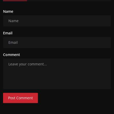
Name
Email
Comment
Post Comment