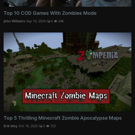
Top 10 COD Games With Zombies Mode
John Williams
Sep 10, 2024
0
248
Top 5 Thrilling Minecraft Zombie Apocalypse Maps
Erik Idoy
Oct 18, 2023
0
723