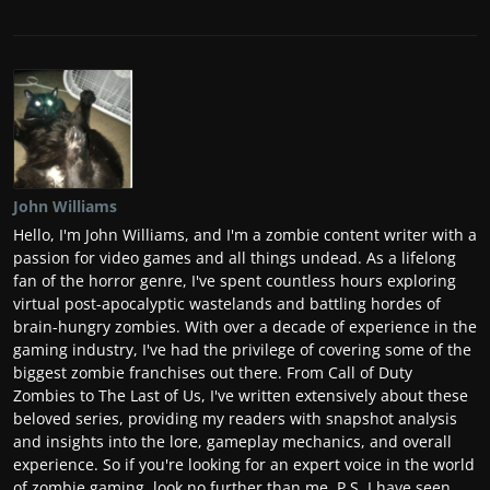
John Williams
Hello, I'm John Williams, and I'm a zombie content writer with a
passion for video games and all things undead. As a lifelong
fan of the horror genre, I've spent countless hours exploring
virtual post-apocalyptic wastelands and battling hordes of
brain-hungry zombies. With over a decade of experience in the
gaming industry, I've had the privilege of covering some of the
biggest zombie franchises out there. From Call of Duty
Zombies to The Last of Us, I've written extensively about these
beloved series, providing my readers with snapshot analysis
and insights into the lore, gameplay mechanics, and overall
experience. So if you're looking for an expert voice in the world
of zombie gaming, look no further than me. P.S. I have seen