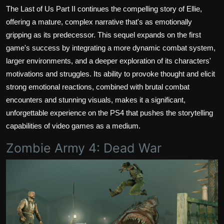
The Last of Us Part II continues the compelling story of Ellie,
offering a mature, complex narrative that's as emotionally
gripping as its predecessor. This sequel expands on the first
game's success by integrating a more dynamic combat system,
larger environments, and a deeper exploration of its characters'
motivations and struggles. Its ability to provoke thought and elicit
strong emotional reactions, combined with brutal combat
encounters and stunning visuals, makes it a significant,
unforgettable experience on the PS4 that pushes the storytelling
capabilities of video games as a medium.
Zombie Army 4: Dead War