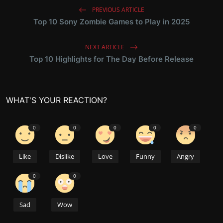
PREVIOUS ARTICLE
Top 10 Sony Zombie Games to Play in 2025
NEXT ARTICLE
Top 10 Highlights for The Day Before Release
WHAT'S YOUR REACTION?
0
0
0
0
0
Like
Dislike
Love
Funny
Angry
0
0
Sad
Wow