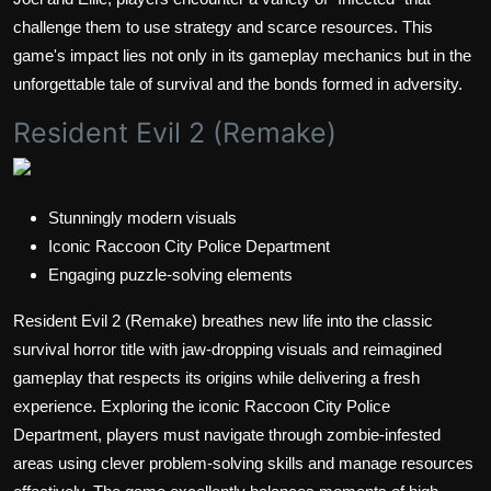
challenge them to use strategy and scarce resources. This
game's impact lies not only in its gameplay mechanics but in the
unforgettable tale of survival and the bonds formed in adversity.
Resident Evil 2 (Remake)
Stunningly modern visuals
Iconic Raccoon City Police Department
Engaging puzzle-solving elements
Resident Evil 2 (Remake) breathes new life into the classic
survival horror title with jaw-dropping visuals and reimagined
gameplay that respects its origins while delivering a fresh
experience. Exploring the iconic Raccoon City Police
Department, players must navigate through zombie-infested
areas using clever problem-solving skills and manage resources