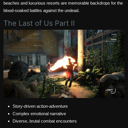
beaches and luxurious resorts are memorable backdrops for the
blood-soaked battles against the undead.
The Last of Us Part II
Story-driven action-adventure
Complex emotional narrative
Diverse, brutal combat encounters