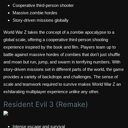
Cooperative third-person shooter
Massive zombie hordes
Story-driven missions globally
World War Z takes the concept of a zombie apocalypse to a
global scale, offering a cooperative third-person shooting
experience inspired by the book and film. Players team up to
battle against massive hordes of zombies that don't just shuffle
and moan but run, jump, and swarm in terrifying numbers. With
story-driven missions set in different parts of the world, the game
provides a variety of backdrops and challenges. The sense of
scale and teamwork required to survive makes World War Z an
exhilarating multiplayer experience unlike any other.
Resident Evil 3 (Remake)
Intense escape and survival