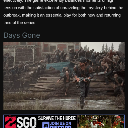
effectively. The game excellently balances moments of high
tension with the satisfaction of unraveling the mystery behind the
outbreak, making it an essential play for both new and returning
fans of the series.
Days Gone