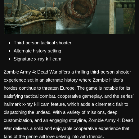
Third-person tactical shooter
Alternate history setting
Signature x-ray kill cam
Zombie Army 4: Dead War offers a thrilling third-person shooter
experience set in an alternate history where Zombie Hitler's
hordes continue to threaten Europe. The game is notable for its
satisfying tactical combat, cooperative gameplay, and the series'
hallmark x-ray kill cam feature, which adds a cinematic flair to
dispatching the undead. With a variety of missions, deep
customization, and an engaging storyline, Zombie Army 4: Dead
War delivers a solid and enjoyable cooperative experience that
fans of the genre will love delving into with friends.