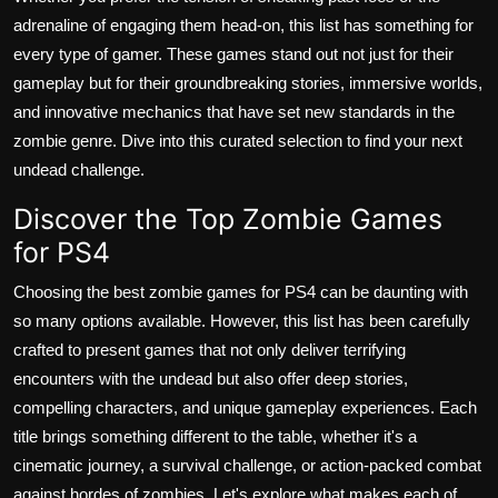
adrenaline of engaging them head-on, this list has something for
every type of gamer. These games stand out not just for their
gameplay but for their groundbreaking stories, immersive worlds,
and innovative mechanics that have set new standards in the
zombie genre. Dive into this curated selection to find your next
undead challenge.
Discover the Top Zombie Games
for PS4
Choosing the best zombie games for PS4 can be daunting with
so many options available. However, this list has been carefully
crafted to present games that not only deliver terrifying
encounters with the undead but also offer deep stories,
compelling characters, and unique gameplay experiences. Each
title brings something different to the table, whether it's a
cinematic journey, a survival challenge, or action-packed combat
against hordes of zombies. Let's explore what makes each of