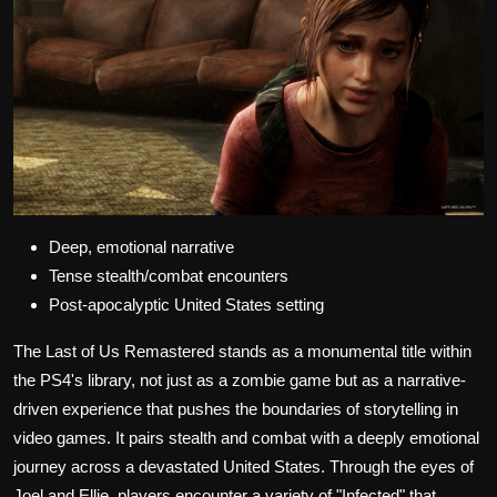
Deep, emotional narrative
Tense stealth/combat encounters
Post-apocalyptic United States setting
The Last of Us Remastered stands as a monumental title within
the PS4's library, not just as a zombie game but as a narrative-
driven experience that pushes the boundaries of storytelling in
video games. It pairs stealth and combat with a deeply emotional
journey across a devastated United States. Through the eyes of
Joel and Ellie, players encounter a variety of "Infected" that