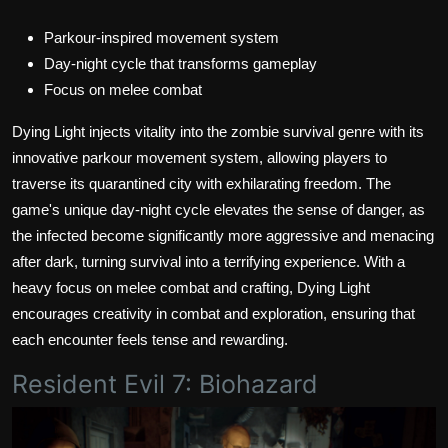
Parkour-inspired movement system
Day-night cycle that transforms gameplay
Focus on melee combat
Dying Light injects vitality into the zombie survival genre with its
innovative parkour movement system, allowing players to
traverse its quarantined city with exhilarating freedom. The
game's unique day-night cycle elevates the sense of danger, as
the infected become significantly more aggressive and menacing
after dark, turning survival into a terrifying experience. With a
heavy focus on melee combat and crafting, Dying Light
encourages creativity in combat and exploration, ensuring that
each encounter feels tense and rewarding.
Resident Evil 7: Biohazard