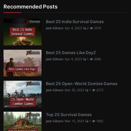
Recommended Posts
Best 25 Indie Survival Games
Jack Gibson
Apr 4, 2023
2
3318
Best 25 Games Like DayZ
Jack Gibson
Apr 4, 2023
1
2040
Best 25 Open-World Zombie Games
Jack Gibson
Mar 30, 2023
1
2273
Top 25 Survival Games
Jack Gibson
Mar 15, 2023
1
1892