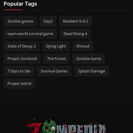
Popular Tags
Zombie games
DayZ
Resident Evil 2
open-world survival game
Dead Rising 4
State of Decay 2
Dying Light
Shroud
Project Zomboid
The Forest
Zombie Game
7 Days to Die
Survival Games
Splash Damage
Project Astrid