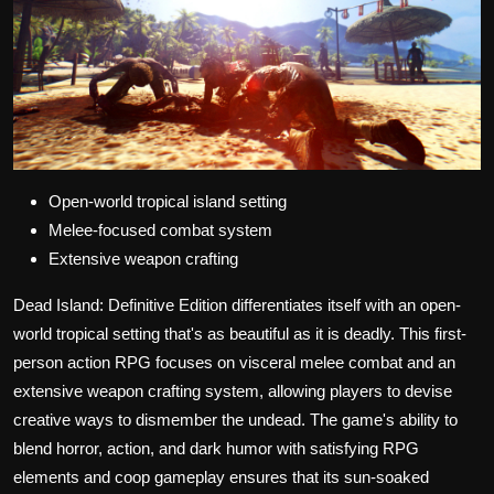
Open-world tropical island setting
Melee-focused combat system
Extensive weapon crafting
Dead Island: Definitive Edition differentiates itself with an open-
world tropical setting that's as beautiful as it is deadly. This first-
person action RPG focuses on visceral melee combat and an
extensive weapon crafting system, allowing players to devise
creative ways to dismember the undead. The game's ability to
blend horror, action, and dark humor with satisfying RPG
elements and coop gameplay ensures that its sun-soaked