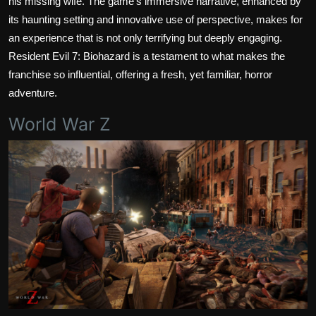
his missing wife. The game's immersive narrative, enhanced by
its haunting setting and innovative use of perspective, makes for
an experience that is not only terrifying but deeply engaging.
Resident Evil 7: Biohazard is a testament to what makes the
franchise so influential, offering a fresh, yet familiar, horror
adventure.
World War Z