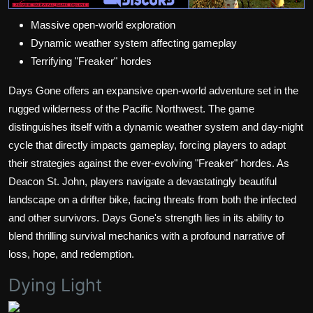
Massive open-world exploration
Dynamic weather system affecting gameplay
Terrifying "Freaker" hordes
Days Gone offers an expansive open-world adventure set in the
rugged wilderness of the Pacific Northwest. The game
distinguishes itself with a dynamic weather system and day-night
cycle that directly impacts gameplay, forcing players to adapt
their strategies against the ever-evolving "Freaker" hordes. As
Deacon St. John, players navigate a devastatingly beautiful
landscape on a drifter bike, facing threats from both the infected
and other survivors. Days Gone's strength lies in its ability to
blend thrilling survival mechanics with a profound narrative of
loss, hope, and redemption.
Dying Light