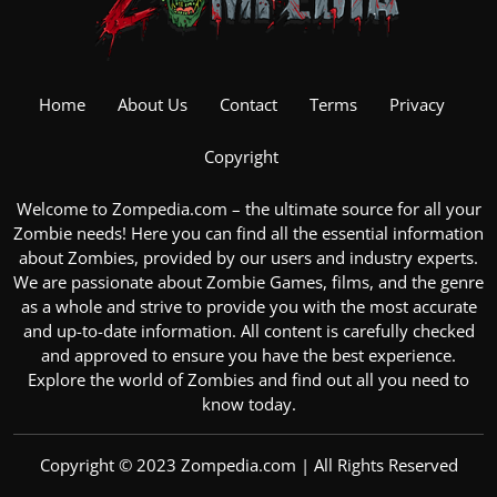
Home
About Us
Contact
Terms
Privacy
Copyright
Welcome to Zompedia.com – the ultimate source for all your
Zombie
needs! Here you can find all the essential information
about Zombies, provided by our users and industry experts.
We are passionate about
Zombie Games
, films, and the genre
as a whole and strive to provide you with the most accurate
and up-to-date information. All content is carefully checked
and approved to ensure you have the best experience.
Explore the
world of Zombies
and find out all you need to
know today.
Copyright © 2023 Zompedia.com | All Rights Reserved