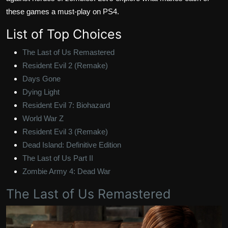
these games a must-play on PS4.
List of Top Choices
The Last of Us Remastered
Resident Evil 2 (Remake)
Days Gone
Dying Light
Resident Evil 7: Biohazard
World War Z
Resident Evil 3 (Remake)
Dead Island: Definitive Edition
The Last of Us Part II
Zombie Army 4: Dead War
The Last of Us Remastered