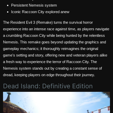
Persistent Nemesis system
Iconic Raccoon City explored anew
The Resident Evil 3 (Remake) turns the survival horror
experience into an intense race against time, as players navigate
a crumbling Raccoon City while being hunted by the relentless
Nemesis. This remake goes beyond updating the graphics and
gameplay mechanics; it thoroughly reimagines the original
game's setting and story, offering new and veteran players alike
a fresh way to experience the terror of Raccoon City. The
Nemesis system stands out by creating a constant sense of
dread, keeping players on edge throughout their journey.
Dead Island: Definitive Edition