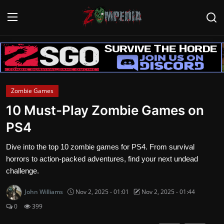
Login
Register
Home
Zombie Games
Contact
10 Must-Play Zombie Games on
PS4
Zombie Games
Dive into the top 10 zombie games for PS4. From survival
Survival Games
horrors to action-packed adventures, find your next undead
challenge.
Zombie Movies
John Williams
Nov 2, 2025 - 01:01
Nov 2, 2025 - 01:44
0
399