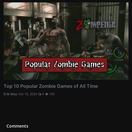
Top 10 Popular Zombie Games of All Time
Erik Idoy
Oct 10, 2024
0
193
Comments