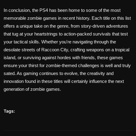
In conclusion, the PS4 has been home to some of the most
memorable zombie games in recent history. Each title on this list
offers a unique take on the genre, from story-driven adventures
that tug at your heartstrings to action-packed survivals that test
your tactical skills. Whether you're navigating through the
desolate streets of Raccoon City, crafting weapons on a tropical
island, or surviving against hordes with friends, these games
ensure your thirst for zombie-themed challenges is well and truly
sated. As gaming continues to evolve, the creativity and
innovation found in these titles will certainly influence the next
generation of zombie games.
Tags: