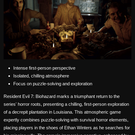
Intense first-person perspective
Isolated, chilling atmosphere
Focus on puzzle-solving and exploration
Resident Evil 7: Biohazard marks a triumphant return to the
series' horror roots, presenting a chilling, first-person exploration
of a decrepit plantation in Louisiana. This atmospheric game
expertly combines puzzle-solving with survival horror elements,
placing players in the shoes of Ethan Winters as he searches for