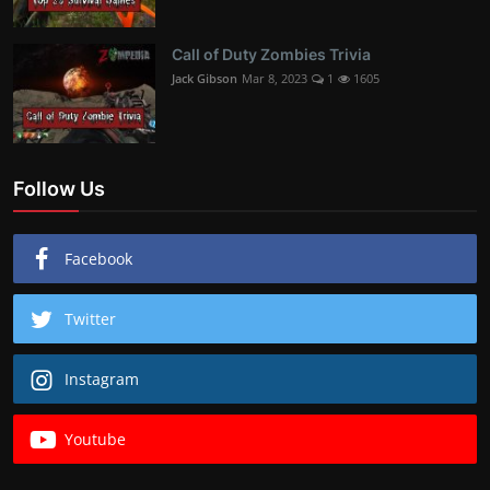
Call of Duty Zombies Trivia
Jack Gibson
Mar 8, 2023
1
1605
Follow Us
Facebook
Twitter
Instagram
Youtube