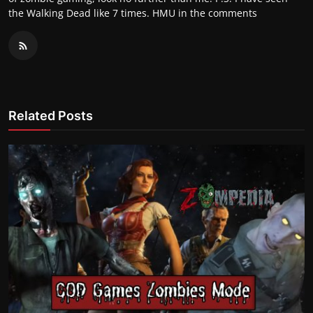
the Walking Dead like 7 times. HMU in the comments
Related Posts