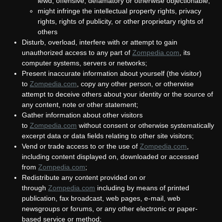
lewd, offensive, defamatory or otherwise objectionable;
might infringe the intellectual property rights, privacy
rights, rights of publicity, or other proprietary rights of
others
Disturb, overload, interfere with or attempt to gain
unauthorized access to any part of
Zompedia.com
,
its
computer systems, servers or networks;
Present inaccurate information about yourself (the visitor)
to
Zompedia.com
, copy any other person, or otherwise
attempt to deceive others about your identity or the source of
any content, note or other statement;
Gather information about other visitors
to
Zompedia.com
without consent or otherwise systematically
excerpt data or data fields relating to other site visitors;
Vend or trade access to or the use of
Zompedia.com
,
including content displayed on, downloaded or accessed
from
Zompedia.com
;
Redistribute any content provided on or
through
Zompedia.com
including by means of printed
publication, fax broadcast, web pages, e-mail, web
newsgroups or forums, or any other electronic or paper-
based service or method;