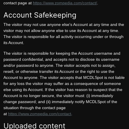
contact page at
https://www.zompedia.com/contact/
.
Account Safekeeping
The visitor may not use anyone else's Account at any time and the
visitor may not allow anyone else to use its Account at any time.
The visitor is responsible for all activity occurring under or through
its Account.
The visitor is responsible for keeping the Account username and
password confidential, and accepts not to disclose its username
and/or password to anyone. The visitor accepts not to assign,
resell, or otherwise transfer its Account or the right to use the
Account to anyone. The visitor accepts that MCDLSpot is not liable
for any loss the visitor may suffer as a consequence of someone
else using its Account. If the visitor has reason to suspect that the
Account is no longer secure, the visitor must: (i) immediately
change password; and (ii) immediately notify MCDLSpot of the
situation through the contact page
at
https://www.zompedia.com/contact
.
Uploaded content