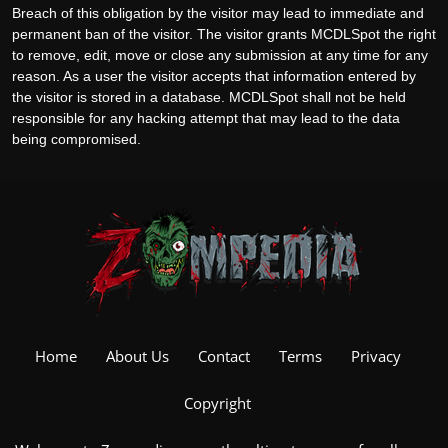
Breach of this obligation by the visitor may lead to immediate and
permanent ban of the visitor. The visitor grants MCDLSpot the right
to remove, edit, move or close any submission at any time for any
reason. As a user the visitor accepts that information entered by
the visitor is stored in a database. MCDLSpot shall not be held
responsible for any hacking attempt that may lead to the data
being compromised.
Home
About Us
Contact
Terms
Privacy
Copyright