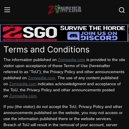
Login
Register
Terms and Conditions
Home
The information published on
Zompedia.com
is provided to the site
Contact
visitor upon acceptance of these Terms of Use (hereinafter
referred to as “ToU”), the Privacy Policy and other announcements
Zombie Games
published on
Zompedia.com
. The use of any content published
on
Zompedia.com
indicates acknowledgment and acceptance of
Survival Games
the ToU, the Privacy Policy and other announcements posted
on
Zompedia.com
.
Zombie Movies
If you (the visitor) do not accept the ToU, Privacy Policy and other
announcements published on the website, you may not access or
use the information published there or the website services.
Breach of ToU will result in the removal of your account, server