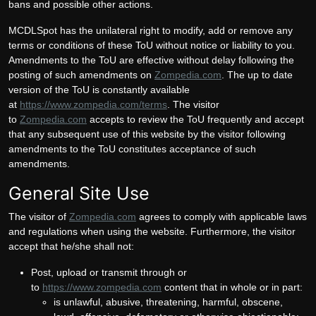
bans and possible other actions.
MCDLSpot has the unilateral right to modify, add or remove any
terms or conditions of these ToU without notice or liability to you.
Amendments to the ToU are effective without delay following the
posting of such amendments on
Zompedia.com
. The up to date
version of the ToU is constantly available
at
https://www.zompedia.com/terms
. The visitor
to
Zompedia.com
accepts to review the ToU frequently and accept
that any subsequent use of this website by the visitor following
amendments to the ToU constitutes acceptance of such
amendments.
General Site Use
The visitor of
Zompedia.com
agrees to comply with applicable laws
and regulations when using the website. Furthermore, the visitor
accept that he/she shall not:
Post, upload or transmit through or
to
https://www.zompedia.com
content that in whole or in part:
is unlawful, abusive, threatening, harmful, obscene,