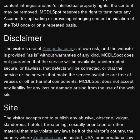
content infringes another's intellectual property rights, the content
may be removed. MCDLSpot reserves the right to terminate any
Account for uploading or providing infringing content in violation of
the ToU once or on a repeated basis.
Disclaimer
The visitor’s use of
Zompedia.com
is at own risk, and the website
is provided "as is" without warranties of any kind. MCDLSpot does
not guarantee that the service will be available, uninterrupted,
secure, or flawless, that defects will be corrected, or that the
service or the servers that make the service available are free of
viruses or other harmful components. MCDLSpot does not accept
any liability for any loss or damage arising from the use of the web
site.
Site
The visitor accepts not to publish any abusive, obscene, vulgar,
slanderous, hateful, threatening, sexually-orientated or other
material that may violate any laws be it of the visitor’s country, the
country where
Zompedia.com
is hosted, USA, or international law.