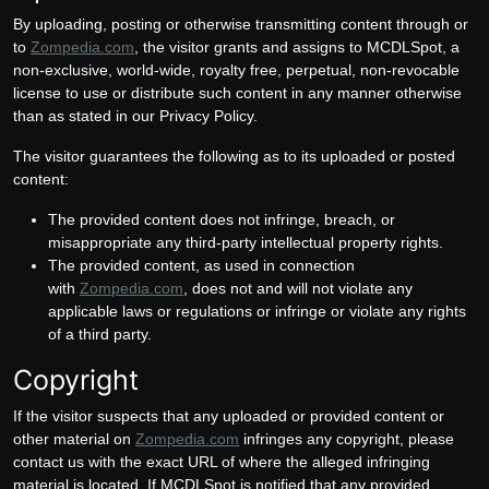
By uploading, posting or otherwise transmitting content through or
to
Zompedia.com
, the visitor grants and assigns to MCDLSpot, a
non-exclusive, world-wide, royalty free, perpetual, non-revocable
license to use or distribute such content in any manner otherwise
than as stated in our Privacy Policy.
The visitor guarantees the following as to its uploaded or posted
content:
The provided content does not infringe, breach, or
misappropriate any third-party intellectual property rights.
The provided content, as used in connection
with
Zompedia.com
, does not and will not violate any
applicable laws or regulations or infringe or violate any rights
of a third party.
Copyright
If the visitor suspects that any uploaded or provided content or
other material on
Zompedia.com
infringes any copyright, please
contact us with the exact URL of where the alleged infringing
material is located. If MCDLSpot is notified that any provided