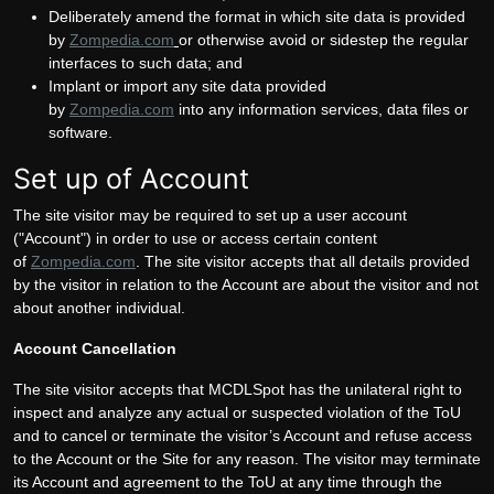
Deliberately amend the format in which site data is provided
by
Zompedia.com
or otherwise avoid or sidestep the regular
interfaces to such data; and
Implant or import any site data provided
by
Zompedia.com
into any information services, data files or
software.
Set up of Account
The site visitor may be required to set up a user account
("Account") in order to use or access certain content
of
Zompedia.com
. The site visitor accepts that all details provided
by the visitor in relation to the Account are about the visitor and not
about another individual.
Account Cancellation
The site visitor accepts that MCDLSpot has the unilateral right to
inspect and analyze any actual or suspected violation of the ToU
and to cancel or terminate the visitor’s Account and refuse access
to the Account or the Site for any reason. The visitor may terminate
its Account and agreement to the ToU at any time through the