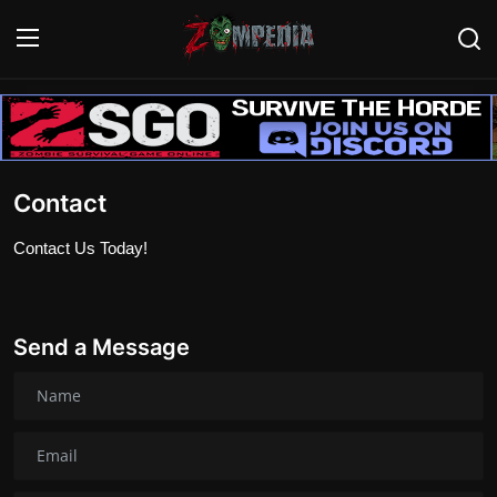
Login
Register
Home
Contact
Contact
Contact Us Today!
Zombie Games
Survival Games
Send a Message
Zombie Movies