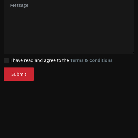
I have read and agree to the
Terms & Conditions
Submit