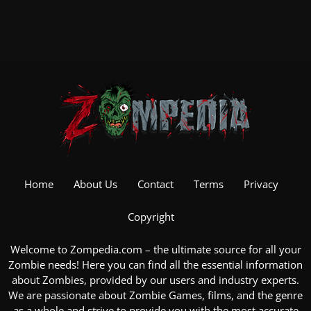
Home
About Us
Contact
Terms
Privacy
Copyright
Welcome to Zompedia.com – the ultimate source for all your
Zombie
needs! Here you can find all the essential information
about Zombies, provided by our users and industry experts.
We are passionate about
Zombie Games
, films, and the genre
as a whole and strive to provide you with the most accurate