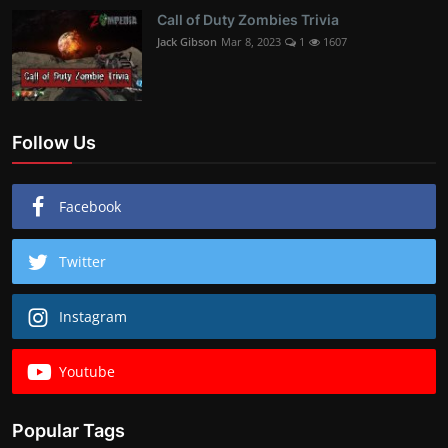
Call of Duty Zombies Trivia
Jack Gibson
Mar 8, 2023
1
1607
Follow Us
Facebook
Twitter
Instagram
Youtube
Popular Tags