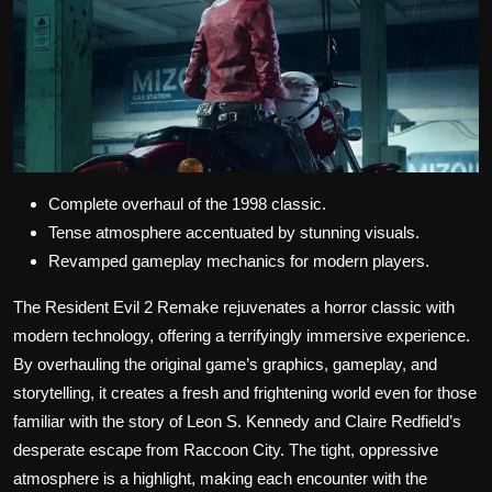
Complete overhaul of the 1998 classic.
Tense atmosphere accentuated by stunning visuals.
Revamped gameplay mechanics for modern players.
The Resident Evil 2 Remake rejuvenates a horror classic with
modern technology, offering a terrifyingly immersive experience.
By overhauling the original game’s graphics, gameplay, and
storytelling, it creates a fresh and frightening world even for those
familiar with the story of Leon S. Kennedy and Claire Redfield’s
desperate escape from Raccoon City. The tight, oppressive
atmosphere is a highlight, making each encounter with the