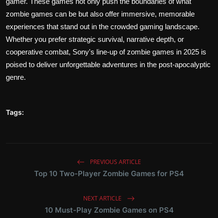
gamer. These games not only push the boundaries of what
zombie games can be but also offer immersive, memorable
experiences that stand out in the crowded gaming landscape.
Whether you prefer strategic survival, narrative depth, or
cooperative combat, Sony's line-up of zombie games in 2025 is
poised to deliver unforgettable adventures in the post-apocalyptic
genre.
Tags:
PREVIOUS ARTICLE
Top 10 Two-Player Zombie Games for PS4
NEXT ARTICLE
10 Must-Play Zombie Games on PS4