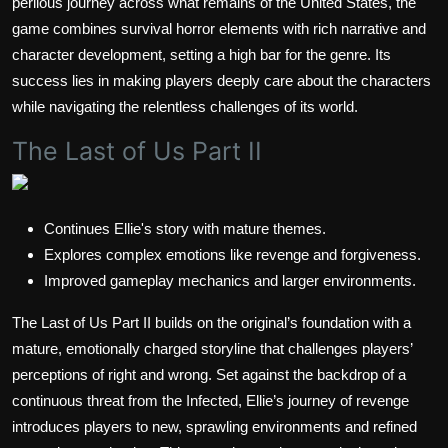
perilous journey across what remains of the United States, the
game combines survival horror elements with rich narrative and
character development, setting a high bar for the genre. Its
success lies in making players deeply care about the characters
while navigating the relentless challenges of its world.
The Last of Us Part II
Continues Ellie's story with mature themes.
Explores complex emotions like revenge and forgiveness.
Improved gameplay mechanics and larger environments.
The Last of Us Part II builds on the original’s foundation with a
mature, emotionally charged storyline that challenges players’
perceptions of right and wrong. Set against the backdrop of a
continuous threat from the Infected, Ellie’s journey of revenge
introduces players to new, sprawling environments and refined