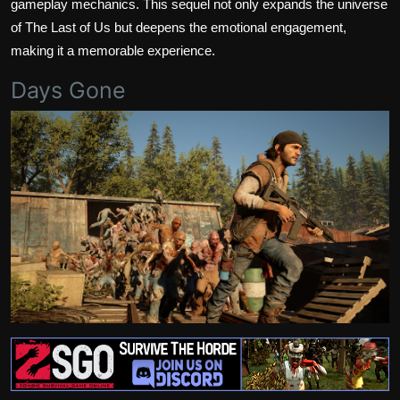
gameplay mechanics. This sequel not only expands the universe
of The Last of Us but deepens the emotional engagement,
making it a memorable experience.
Days Gone