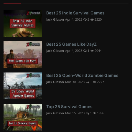
Best 25 Indie Survival Games
Jack Gibson
Apr 4, 2023
2
3320
Best 25 Games Like DayZ
Jack Gibson
Apr 4, 2023
1
2044
Best 25 Open-World Zombie Games
Jack Gibson
Mar 30, 2023
1
2277
Top 25 Survival Games
Jack Gibson
Mar 15, 2023
1
1896