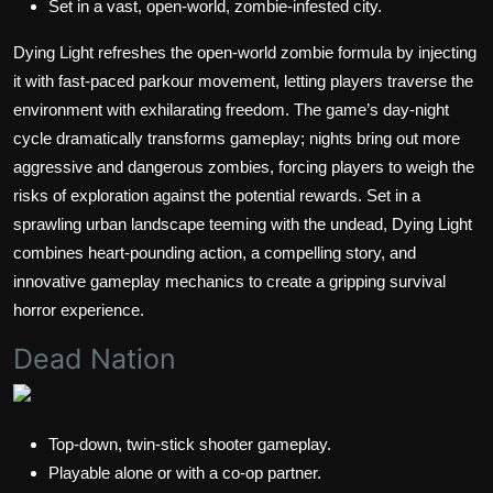
Set in a vast, open-world, zombie-infested city.
Dying Light refreshes the open-world zombie formula by injecting
it with fast-paced parkour movement, letting players traverse the
environment with exhilarating freedom. The game’s day-night
cycle dramatically transforms gameplay; nights bring out more
aggressive and dangerous zombies, forcing players to weigh the
risks of exploration against the potential rewards. Set in a
sprawling urban landscape teeming with the undead, Dying Light
combines heart-pounding action, a compelling story, and
innovative gameplay mechanics to create a gripping survival
horror experience.
Dead Nation
Top-down, twin-stick shooter gameplay.
Playable alone or with a co-op partner.