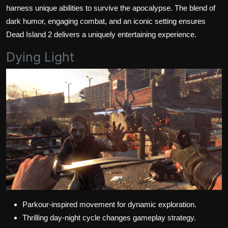
harness unique abilities to survive the apocalypse. The blend of
dark humor, engaging combat, and an iconic setting ensures
Dead Island 2 delivers a uniquely entertaining experience.
Dying Light
Parkour-inspired movement for dynamic exploration.
Thrilling day-night cycle changes gameplay strategy.