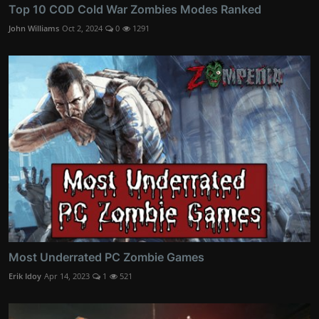
Top 10 COD Cold War Zombies Modes Ranked
John Williams
Oct 2, 2024
0
1291
Most Underrated PC Zombie Games
Erik Idoy
Apr 14, 2023
1
521