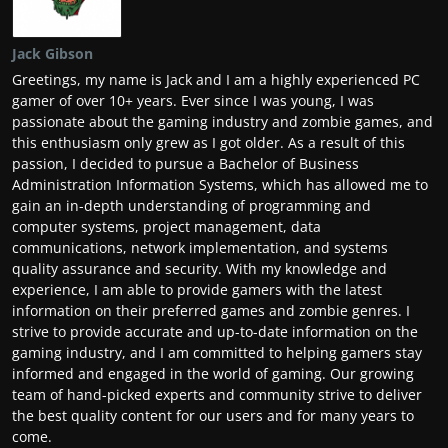
Jack Gibson
Greetings, my name is Jack and I am a highly experienced PC
gamer of over 10+ years. Ever since I was young, I was
passionate about the gaming industry and zombie games, and
this enthusiasm only grew as I got older. As a result of this
passion, I decided to pursue a Bachelor of Business
Administration Information Systems, which has allowed me to
gain an in-depth understanding of programming and
computer systems, project management, data
communications, network implementation, and systems
quality assurance and security. With my knowledge and
experience, I am able to provide gamers with the latest
information on their preferred games and zombie genres. I
strive to provide accurate and up-to-date information on the
gaming industry, and I am committed to helping gamers stay
informed and engaged in the world of gaming. Our growing
team of hand-picked experts and community strive to deliver
the best quality content for our users and for many years to
come.