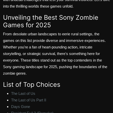
into the thrilling worlds these games unfold.
Unveiling the Best Sony Zombie
Games for 2025
From desolate urban landscapes to eerie rural settings, the
games on this list provide diverse and immersive experiences.
Whether you're a fan of heart-pounding action, intricate
storytelling, or strategic survival, there's something here for
everyone. These titles stand out as the top contenders in the
Sony gaming landscape for 2025, pushing the boundaries of the
zombie genre.
List of Top Choices
The Last of Us
The Last of Us Part II
Days Gone