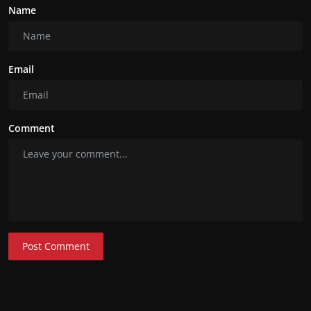
Name
Email
Comment
Post Comment