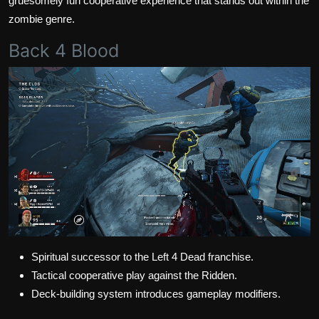
gruesomely fun cooperative experience that stands out within the
zombie genre.
Back 4 Blood
Spiritual successor to the Left 4 Dead franchise.
Tactical cooperative play against the Ridden.
Deck-building system introduces gameplay modifiers.