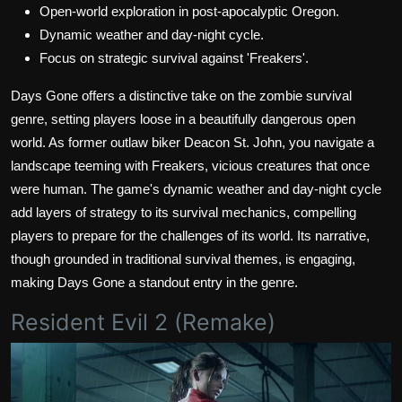
Open-world exploration in post-apocalyptic Oregon.
Dynamic weather and day-night cycle.
Focus on strategic survival against 'Freakers'.
Days Gone offers a distinctive take on the zombie survival
genre, setting players loose in a beautifully dangerous open
world. As former outlaw biker Deacon St. John, you navigate a
landscape teeming with Freakers, vicious creatures that once
were human. The game's dynamic weather and day-night cycle
add layers of strategy to its survival mechanics, compelling
players to prepare for the challenges of its world. Its narrative,
though grounded in traditional survival themes, is engaging,
making Days Gone a standout entry in the genre.
Resident Evil 2 (Remake)