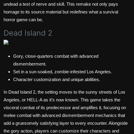
undead a test of nerve and skill. This remake not only pays
homage to its source material but redefines what a survival
horror game can be.
Dead Island 2
Gory, close-quarters combat with advanced
dismemberment.
Set in a sun-soaked, zombie-infested Los Angeles.
Character customization and unique abilities.
In Dead Island 2, the setting moves to the sunny streets of Los
Angeles, or HELL-A as it’s now known. This game takes the
visceral combat of its predecessor and amplifies it, focusing on
melee combat with advanced dismemberment mechanics that
add a gruesomely satisfying layer to every encounter. Alongside
the gory action, players can customize their characters and