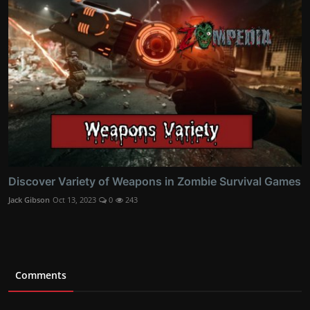
Discover Variety of Weapons in Zombie Survival Games
Jack Gibson
Oct 13, 2023
0
243
Comments