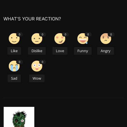
WHAT'S YOUR REACTION?
0
0
0
0
0
Like
Dislike
Love
Funny
Angry
0
0
Sad
Wow