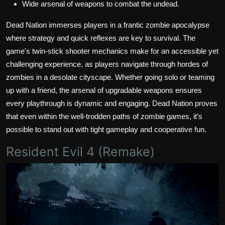
Wide arsenal of weapons to combat the undead.
Dead Nation immerses players in a frantic zombie apocalypse
where strategy and quick reflexes are key to survival. The
game's twin-stick shooter mechanics make for an accessible yet
challenging experience, as players navigate through hordes of
zombies in a desolate cityscape. Whether going solo or teaming
up with a friend, the arsenal of upgradable weapons ensures
every playthrough is dynamic and engaging. Dead Nation proves
that even within the well-trodden paths of zombie games, it’s
possible to stand out with tight gameplay and cooperative fun.
Resident Evil 4 (Remake)