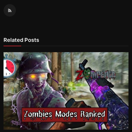
Related Posts