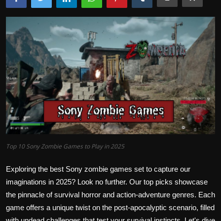
Top 10 Sony Zombie Games to Play in 2025
Exploring the best Sony zombie games set to capture our
imaginations in 2025? Look no further. Our top picks showcase
the pinnacle of survival horror and action-adventure genres. Each
game offers a unique twist on the post-apocalyptic scenario, filled
with undead challenges that test your survival instincts. Let's dive