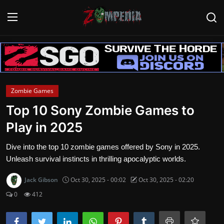
Login
Register
Home
Zombie Games
Contact
Top 10 Sony Zombie Games to
Play in 2025
Zombie Games
Dive into the top 10 zombie games offered by Sony in 2025.
Survival Games
Unleash survival instincts in thrilling apocalyptic worlds.
Zombie Movies
Jack Gibson
Oct 30, 2025 - 00:02
Oct 30, 2025 - 02:20
0
412