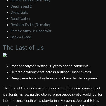
Resident Evil 2 (Remake)
Dead Island 2
Dying Light
Dead Nation
Resident Evil 4 (Remake)
Zombie Army 4: Dead War
Back 4 Blood
The Last of Us
Post-apocalyptic setting 20 years after a pandemic.
Diverse environments across a ruined United States.
Deeply emotional storytelling and character development.
The Last of Us stands as a masterpiece of modern gaming, not
just for its harrowing depiction of a post-apocalyptic world, but for
the emotional depth of its storytelling. Following Joel and Ellie’s