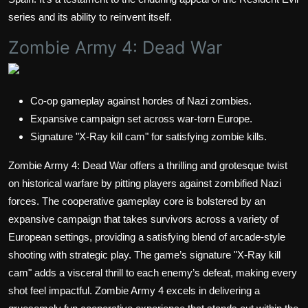
series and its ability to reinvent itself.
Zombie Army 4: Dead War
Co-op gameplay against hordes of Nazi zombies.
Expansive campaign set across war-torn Europe.
Signature "X-Ray kill cam" for satisfying zombie kills.
Zombie Army 4: Dead War offers a thrilling and grotesque twist
on historical warfare by pitting players against zombified Nazi
forces. The cooperative gameplay core is bolstered by an
expansive campaign that takes survivors across a variety of
European settings, providing a satisfying blend of arcade-style
shooting with strategic play. The game’s signature "X-Ray kill
cam" adds a visceral thrill to each enemy’s defeat, making every
shot feel impactful. Zombie Army 4 excels in delivering a