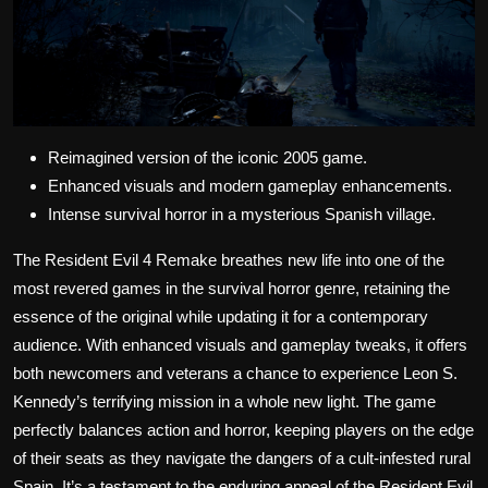
Reimagined version of the iconic 2005 game.
Enhanced visuals and modern gameplay enhancements.
Intense survival horror in a mysterious Spanish village.
The Resident Evil 4 Remake breathes new life into one of the
most revered games in the survival horror genre, retaining the
essence of the original while updating it for a contemporary
audience. With enhanced visuals and gameplay tweaks, it offers
both newcomers and veterans a chance to experience Leon S.
Kennedy’s terrifying mission in a whole new light. The game
perfectly balances action and horror, keeping players on the edge
of their seats as they navigate the dangers of a cult-infested rural
Spain. It’s a testament to the enduring appeal of the Resident Evil