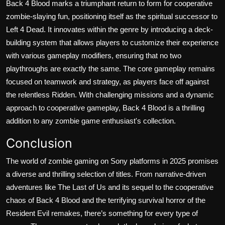
Back 4 Blood marks a triumphant return to form for cooperative
zombie-slaying fun, positioning itself as the spiritual successor to
Left 4 Dead. It innovates within the genre by introducing a deck-
building system that allows players to customize their experience
with various gameplay modifiers, ensuring that no two
playthroughs are exactly the same. The core gameplay remains
focused on teamwork and strategy, as players face off against
the relentless Ridden. With challenging missions and a dynamic
approach to cooperative gameplay, Back 4 Blood is a thrilling
addition to any zombie game enthusiast's collection.
Conclusion
The world of zombie gaming on Sony platforms in 2025 promises
a diverse and thrilling selection of titles. From narrative-driven
adventures like The Last of Us and its sequel to the cooperative
chaos of Back 4 Blood and the terrifying survival horror of the
Resident Evil remakes, there’s something for every type of