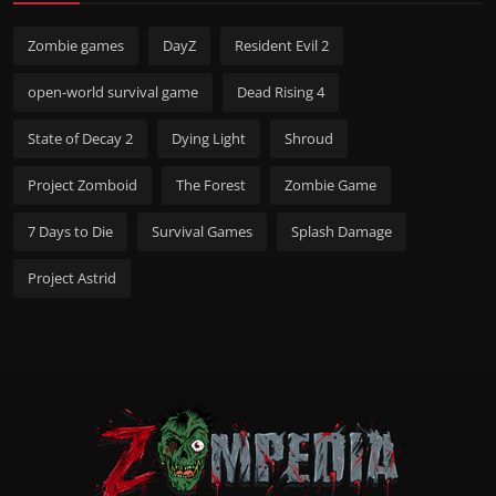
Zombie games
DayZ
Resident Evil 2
open-world survival game
Dead Rising 4
State of Decay 2
Dying Light
Shroud
Project Zomboid
The Forest
Zombie Game
7 Days to Die
Survival Games
Splash Damage
Project Astrid