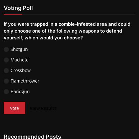
Voting Poll
If you were trapped in a zombie-infested area and could
only choose one of the following weapons to defend
yourself, which would you choose?
Shotgun
Machete
Crossbow
Flamethrower
Handgun
Vote
View Results
Recommended Posts