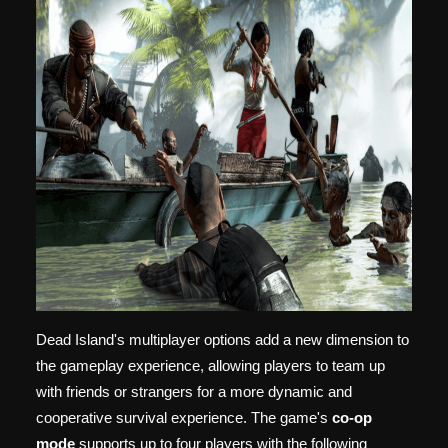
Dead Island's multiplayer options add a new dimension to
the gameplay experience, allowing players to team up
with friends or strangers for a more dynamic and
cooperative survival experience. The game's
co-op
mode
supports up to four players with the following