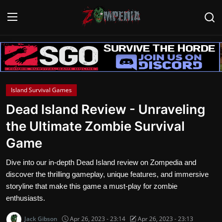
Login
Register
Home
Island Survival Games
Contact
Dead Island Review - Unraveling
the Ultimate Zombie Survival
Zombie Games
Game
Survival Games
Dive into our in-depth Dead Island review on Zompedia and
Zombie Movies
discover the thrilling gameplay, unique features, and immersive
storyline that make this game a must-play for zombie
enthusiasts.
Jack Gibson
Apr 26, 2023 - 23:14
Apr 26, 2023 - 23:13