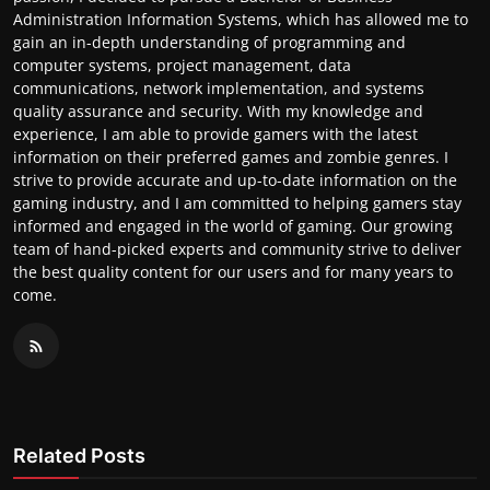
Administration Information Systems, which has allowed me to
gain an in-depth understanding of programming and
computer systems, project management, data
communications, network implementation, and systems
quality assurance and security. With my knowledge and
experience, I am able to provide gamers with the latest
information on their preferred games and zombie genres. I
strive to provide accurate and up-to-date information on the
gaming industry, and I am committed to helping gamers stay
informed and engaged in the world of gaming. Our growing
team of hand-picked experts and community strive to deliver
the best quality content for our users and for many years to
come.
Related Posts