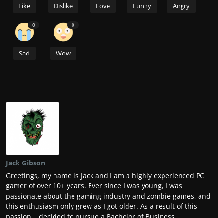
Like
Dislike
Love
Funny
Angry
0
0
Sad
Wow
Jack Gibson
Greetings, my name is Jack and I am a highly experienced PC
gamer of over 10+ years. Ever since I was young, I was
passionate about the gaming industry and zombie games, and
this enthusiasm only grew as I got older. As a result of this
passion, I decided to pursue a Bachelor of Business