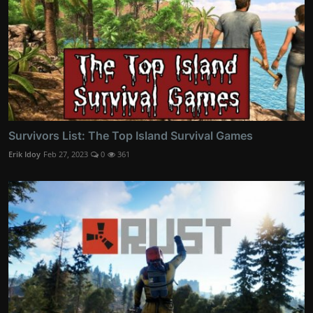
Survivors List: The Top Island Survival Games
Erik Idoy
Feb 27, 2023
0
361