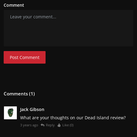
Comment
Post Comment
Comments (1)
Jack Gibson
What are your thoughts on our Dead Island review?
3 years ago
Reply
Like (
0
)