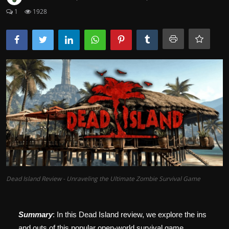
1
1928
Dead Island Review - Unraveling the Ultimate Zombie Survival Game
Summary
: In this Dead Island review, we explore the ins
and outs of this popular open-world survival game,