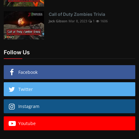
Call of Duty Zombies Trivia
Jack Gibson
Mar 8, 2023
1
1606
Follow Us
Facebook
Twitter
Instagram
Youtube