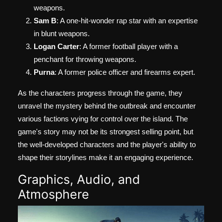
weapons.
Sam B
: A one-hit-wonder rap star with an expertise
in blunt weapons.
Logan Carter
: A former football player with a
penchant for throwing weapons.
Purna
: A former police officer and firearms expert.
As the characters progress through the game, they
unravel the mystery behind the outbreak and encounter
various factions vying for control over the island. The
game's story may not be its strongest selling point, but
the well-developed characters and the player's ability to
shape their storylines make it an engaging experience.
Graphics, Audio, and
Atmosphere