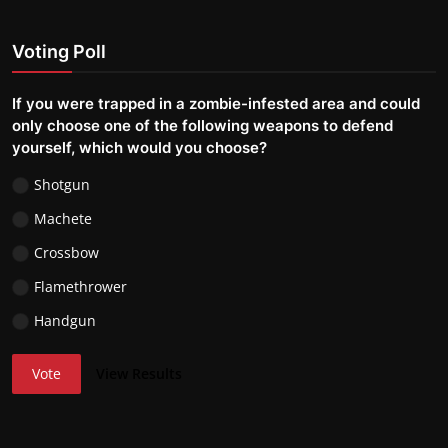
Voting Poll
If you were trapped in a zombie-infested area and could
only choose one of the following weapons to defend
yourself, which would you choose?
Shotgun
Machete
Crossbow
Flamethrower
Handgun
Vote
View Results