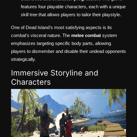
features four playable characters, each with a unique
skill tree that allows players to tailor their playstyle.
One of Dead Island's most satisfying aspects is its
combat's visceral nature. The
melee combat
system
emphasizes targeting specific body parts, allowing
players to dismember and disable their undead opponents
strategically.
Immersive Storyline and
Characters