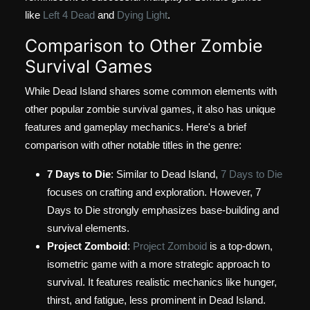
like
Left 4 Dead
and
Dying Light
.
Comparison to Other Zombie
Survival Games
While Dead Island shares some common elements with
other popular zombie survival games, it also has unique
features and gameplay mechanics. Here's a brief
comparison with other notable titles in the genre:
7 Days to Die
: Similar to Dead Island,
7 Days to Die
focuses on crafting and exploration. However, 7
Days to Die strongly emphasizes base-building and
survival elements.
Project Zomboid
:
Project Zomboid
is a top-down,
isometric game with a more strategic approach to
survival. It features realistic mechanics like hunger,
thirst, and fatigue, less prominent in Dead Island.