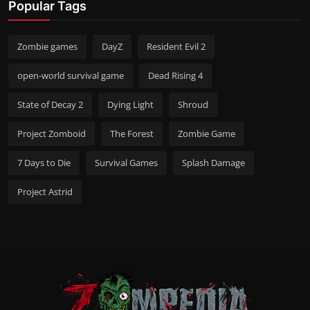
Popular Tags
Zombie games
DayZ
Resident Evil 2
open-world survival game
Dead Rising 4
State of Decay 2
Dying Light
Shroud
Project Zomboid
The Forest
Zombie Game
7 Days to Die
Survival Games
Splash Damage
Project Astrid