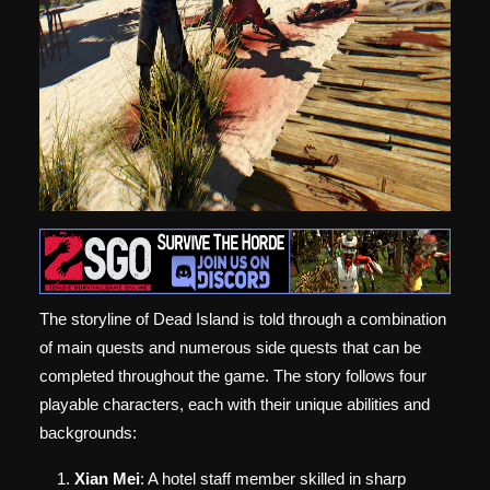
The storyline of Dead Island is told through a combination
of main quests and numerous side quests that can be
completed throughout the game. The story follows four
playable characters, each with their unique abilities and
backgrounds:
Xian Mei
: A hotel staff member skilled in sharp