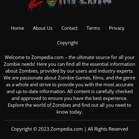
Home
About Us
Contact
Terms
Privacy
Copyright
Welcome to Zompedia.com – the ultimate source for all your
Zombie
needs! Here you can find all the essential information
about Zombies, provided by our users and industry experts.
We are passionate about
Zombie Games
, films, and the genre
as a whole and strive to provide you with the most accurate
and up-to-date information. All content is carefully checked
and approved to ensure you have the best experience.
Explore the
world of Zombies
and find out all you need to
know today.
Copyright © 2023 Zompedia.com | All Rights Reserved