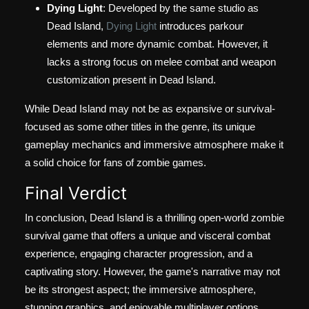
Dying Light
: Developed by the same studio as
Dead Island,
Dying Light
introduces parkour
elements and more dynamic combat. However, it
lacks a strong focus on melee combat and weapon
customization present in Dead Island.
While Dead Island may not be as expansive or survival-
focused as some other titles in the genre, its unique
gameplay mechanics and immersive atmosphere make it
a solid choice for fans of zombie games.
Final Verdict
In conclusion, Dead Island is a thrilling open-world zombie
survival game that offers a unique and visceral combat
experience, engaging character progression, and a
captivating story. However, the game's narrative may not
be its strongest aspect; the immersive atmosphere,
stunning graphics, and enjoyable multiplayer options