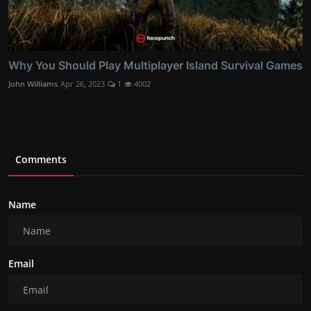
Why You Should Play Multiplayer Island Survival Games
John Williams
Apr 26, 2023
1
4002
Comments
Name
Email