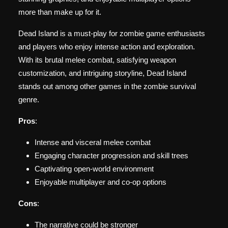
more than make up for it.
Dead Island is a must-play for zombie game enthusiasts
and players who enjoy intense action and exploration.
With its brutal melee combat, satisfying weapon
customization, and intriguing storyline, Dead Island
stands out among other games in the zombie survival
genre.
Pros
:
Intense and visceral melee combat
Engaging character progression and skill trees
Captivating open-world environment
Enjoyable multiplayer and co-op options
Cons
:
The narrative could be stronger