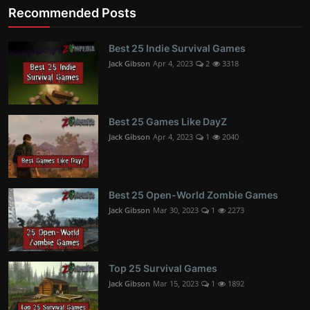
Recommended Posts
Best 25 Indie Survival Games
Jack Gibson
Apr 4, 2023
2
3318
Best 25 Games Like DayZ
Jack Gibson
Apr 4, 2023
1
2040
Best 25 Open-World Zombie Games
Jack Gibson
Mar 30, 2023
1
2273
Top 25 Survival Games
Jack Gibson
Mar 15, 2023
1
1892