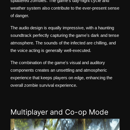
splattered zombies. The game's day-night cycle and
weather system also contribute to the ever-present sense
of danger.
The audio design is equally impressive, with a haunting
soundtrack perfectly capturing the game's dark and tense
atmosphere. The sounds of the infected are chilling, and
the voice acting is generally well-executed.
The combination of the game's visual and auditory
components creates an unsettling and atmospheric
experience that keeps players on edge, enhancing the
overall zombie survival experience.
Multiplayer and Co-op Mode