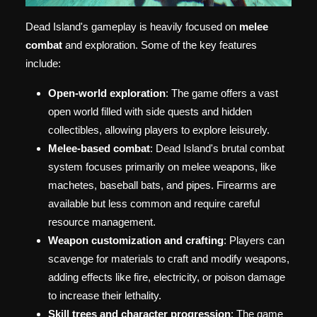
Dead Island's gameplay is heavily focused on
melee
combat
and exploration. Some of the key features
include:
Open-world exploration
: The game offers a vast
open world filled with side quests and hidden
collectibles, allowing players to explore leisurely.
Melee-based combat
: Dead Island's brutal combat
system focuses primarily on melee weapons, like
machetes, baseball bats, and pipes. Firearms are
available but less common and require careful
resource management.
Weapon customization and crafting
: Players can
scavenge for materials to craft and modify weapons,
adding effects like fire, electricity, or poison damage
to increase their lethality.
Skill trees and character progression
: The game