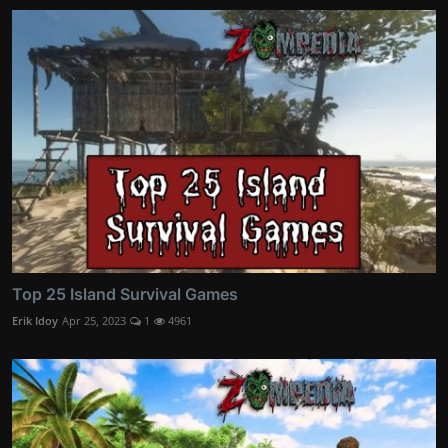
Top 25 Island Survival Games
Erik Idoy
Apr 25, 2023
1
4961