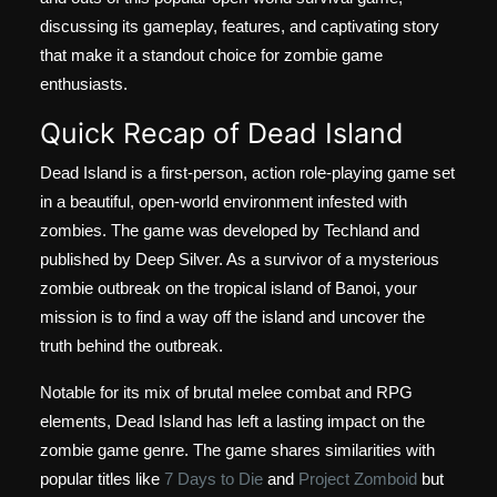
discussing its gameplay, features, and captivating story
that make it a standout choice for zombie game
enthusiasts.
Quick Recap of Dead Island
Dead Island is a first-person, action role-playing game set
in a beautiful, open-world environment infested with
zombies. The game was developed by Techland and
published by Deep Silver. As a survivor of a mysterious
zombie outbreak on the tropical island of Banoi, your
mission is to find a way off the island and uncover the
truth behind the outbreak.
Notable for its mix of brutal melee combat and RPG
elements, Dead Island has left a lasting impact on the
zombie game genre. The game shares similarities with
popular titles like
7 Days to Die
and
Project Zomboid
but