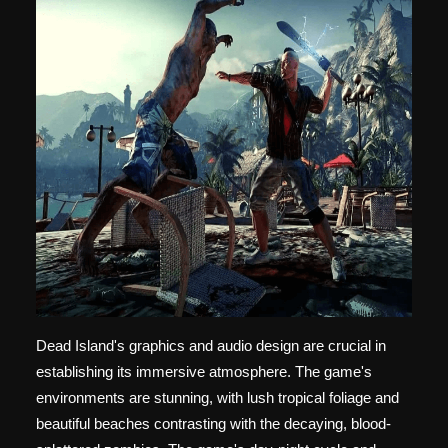
Dead Island's graphics and audio design are crucial in
establishing its immersive atmosphere. The game's
environments are stunning, with lush tropical foliage and
beautiful beaches contrasting with the decaying, blood-