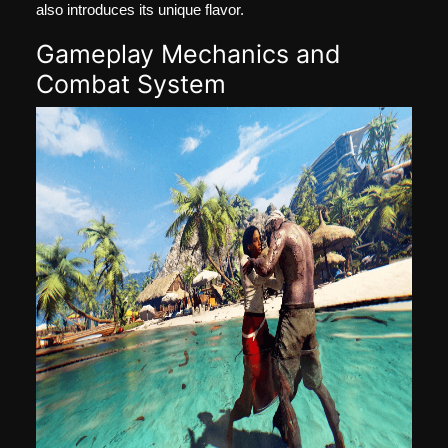
also introduces its unique flavor.
Gameplay Mechanics and
Combat System