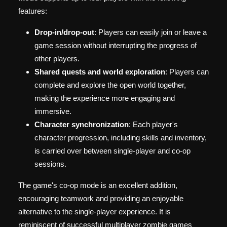
features:
Drop-in/drop-out
: Players can easily join or leave a
game session without interrupting the progress of
other players.
Shared quests and world exploration
: Players can
complete and explore the open world together,
making the experience more engaging and
immersive.
Character synchronization
: Each player's
character progression, including skills and inventory,
is carried over between single-player and co-op
sessions.
The game's co-op mode is an excellent addition,
encouraging teamwork and providing an enjoyable
alternative to the single-player experience. It is
reminiscent of successful multiplayer zombie games