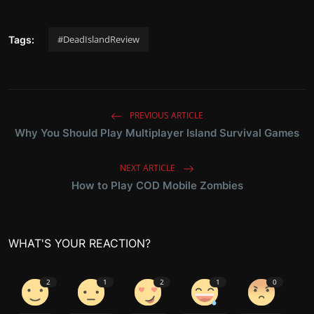
#DeadIslandReview
Tags:
PREVIOUS ARTICLE
Why You Should Play Multiplayer Island Survival Games
NEXT ARTICLE
How to Play COD Mobile Zombies
WHAT'S YOUR REACTION?
2
1
2
1
0