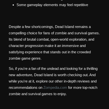
Some gameplay elements may feel repetitive
Despite a few shortcomings, Dead Island remains a
compelling choice for fans of zombie and survival games.
Its blend of brutal combat, open-world exploration, and
character progression make it an immersive and
satisfying experience that stands out in the crowded
zombie game genre.
So, if you're a fan of the undead and looking for a thrilling
new adventure, Dead Island is worth checking out. And
while you're at it, explore our other in-depth reviews and
recommendations on
Zompedia.com
for more top-notch
zombie and survival games to enjoy.