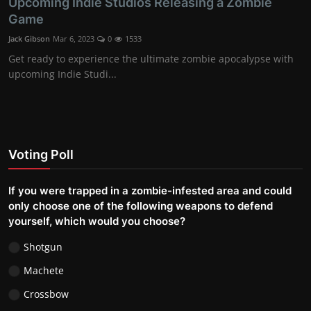
Upcoming Indie Studios Releasing a Zombie
Game
Jack Gibson
Mar 6, 2023
0
1533
Get ready to experience the ultimate zombie apocalypse with
upcoming Indie Studi...
Voting Poll
If you were trapped in a zombie-infested area and could
only choose one of the following weapons to defend
yourself, which would you choose?
Shotgun
Machete
Crossbow