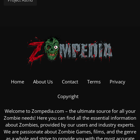
Project Astrid
Home
About Us
Contact
Terms
Privacy
Copyright
Welcome to Zompedia.com – the ultimate source for all your
Zombie
needs! Here you can find all the essential information
about Zombies, provided by our users and industry experts.
We are passionate about
Zombie Games
, films, and the genre
as a whole and strive to provide you with the most accurate