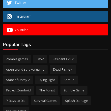
Twitter
Instagram
Youtube
Popular Tags
Zombie games
DayZ
Resident Evil 2
open-world survival game
Dead Rising 4
State of Decay 2
Dying Light
Shroud
Project Zomboid
The Forest
Zombie Game
7 Days to Die
Survival Games
Splash Damage