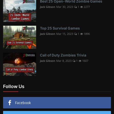
Best 25 Open-World Zombie Games
Jack Gibson
Mar 30, 2023
1
2277
Top 25 Survival Games
Jack Gibson
Mar 15, 2023
1
1896
Call of Duty Zombies Trivia
Jack Gibson
Mar 8, 2023
1
1607
Follow Us
Facebook