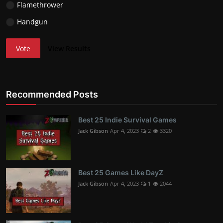
Flamethrower
Handgun
Vote
View Results
Recommended Posts
Best 25 Indie Survival Games
Jack Gibson
Apr 4, 2023
2
3320
Best 25 Games Like DayZ
Jack Gibson
Apr 4, 2023
1
2044