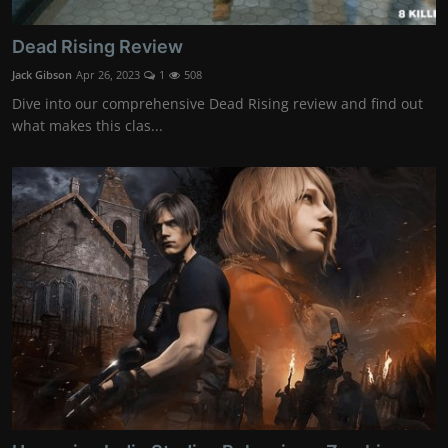
Dead Rising Review
Jack Gibson
Apr 26, 2023
1
508
Dive into our comprehensive Dead Rising review and find out
what makes this clas...