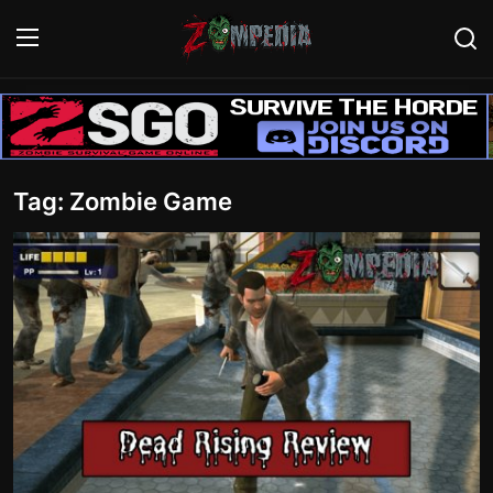
Login
Register
Home
Tag: Zombie Game
Contact
Zombie Games
Survival Games
Zombie Movies