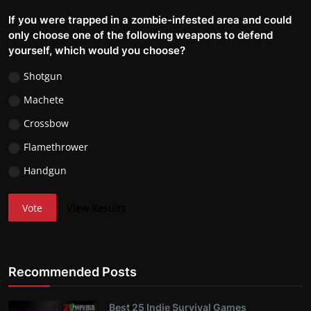
If you were trapped in a zombie-infested area and could
only choose one of the following weapons to defend
yourself, which would you choose?
Shotgun
Machete
Crossbow
Flamethrower
Handgun
Vote
View Results
Recommended Posts
Best 25 Indie Survival Games