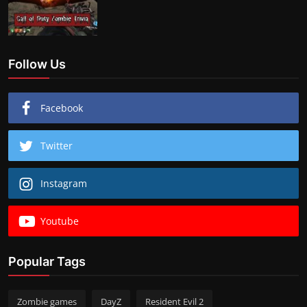
Follow Us
Facebook
Twitter
Instagram
Youtube
Popular Tags
Zombie games
DayZ
Resident Evil 2