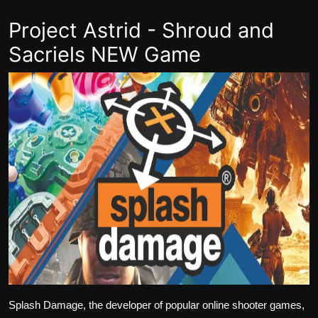
Project Astrid - Shroud and
Sacriels NEW Game
Splash Damage, the developer of popular online shooter games,