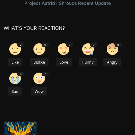
Project Astrid | Shrouds Recent Update
WHAT'S YOUR REACTION?
2
0
3
0
0
Like
Dislike
Love
Funny
Angry
0
2
Sad
Wow