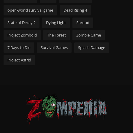
open-world survival game
Dead Rising 4
State of Decay 2
Dying Light
Shroud
Project Zomboid
The Forest
Zombie Game
7 Days to Die
Survival Games
Splash Damage
Project Astrid