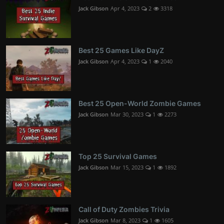
Jack Gibson
Apr 4, 2023
2
3318
Best 25 Games Like DayZ
Jack Gibson
Apr 4, 2023
1
2040
Best 25 Open-World Zombie Games
Jack Gibson
Mar 30, 2023
1
2273
Top 25 Survival Games
Jack Gibson
Mar 15, 2023
1
1892
Call of Duty Zombies Trivia
Jack Gibson
Mar 8, 2023
1
1605