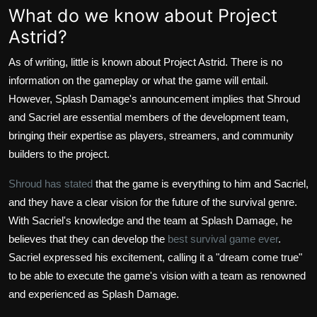
What do we know about Project
Astrid?
As of writing, little is known about Project Astrid. There is no
information on the gameplay or what the game will entail.
However, Splash Damage's announcement implies that Shroud
and Sacriel are essential members of the development team,
bringing their expertise as players, streamers, and community
builders to the project.
Shroud has stated
that the game is everything to him and Sacriel,
and they have a clear vision for the future of the survival genre.
With Sacriel's knowledge and the team at Splash Damage, he
believes that they can develop the
best survival game ever
.
Sacriel expressed his excitement, calling it a "dream come true"
to be able to execute the game's vision with a team as renowned
and experienced as Splash Damage.