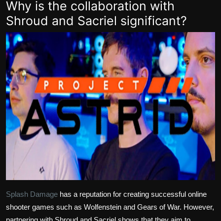
Why is the collaboration with
Shroud and Sacriel significant?
Splash Damage
has a reputation for creating successful online
shooter games such as Wolfenstein and Gears of War. However,
partnering with Shroud and Sacriel shows that they aim to