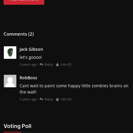
Comments (2)
Jack Gibson
let's goooo!
3 years ago
Reply
Like (
0
)
RobBoss
Cant wait to paint some happy little zombies brains on
the wall!
3 years ago
Reply
Like (
0
)
Voting Poll