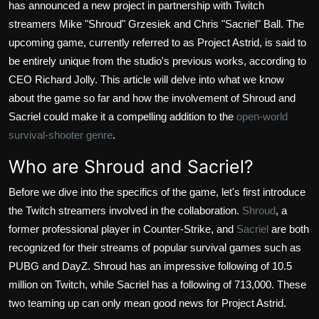
has announced a new project in partnership with Twitch
streamers Mike "Shroud" Grzesiek and Chris "Sacriel" Ball. The
upcoming game, currently referred to as Project Astrid, is said to
be entirely unique from the studio's previous works, according to
CEO Richard Jolly. This article will delve into what we know
about the game so far and how the involvement of Shroud and
Sacriel could make it a compelling addition to the
open-world
survival-shooter genre
.
Who are Shroud and Sacriel?
Before we dive into the specifics of the game, let's first introduce
the Twitch streamers involved in the collaboration.
Shroud
, a
former professional player in Counter-Strike, and
Sacriel
are both
recognized for their streams of popular survival games such as
PUBG and DayZ. Shroud has an impressive following of 10.5
million on Twitch, while Sacriel has a following of 713,000. These
two teaming up can only mean good news for Project Astrid.