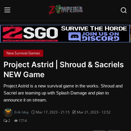
Login
Register
Home
New Survival Games
Contact
Project Astrid | Shroud & Sacriels
NEW Game
Zombie Games
Project Astrid is a new survival game in the works. Shroud and
Survival Games
Sacriel are teaming up with Splash Damage and plan to
announce it on stream.
Zombie Movies
Erik Idoy
Mar 17, 2023 - 21:15
Mar 21, 2023 - 12:52
2
1714