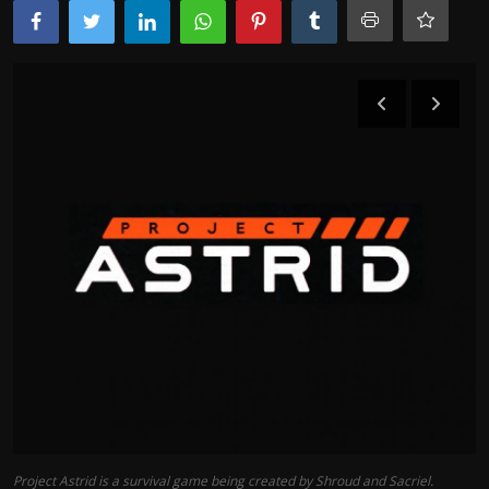
Project Astrid is a survival game being created by Shroud and Sacriel.