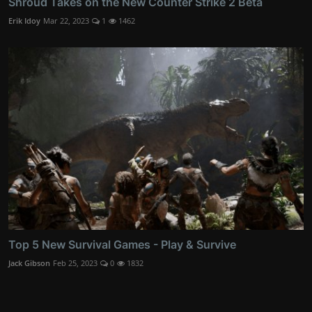
Shroud Takes on the New Counter Strike 2 Beta
Erik Idoy
Mar 22, 2023
1
1462
Top 5 New Survival Games - Play & Survive
Jack Gibson
Feb 25, 2023
0
1832