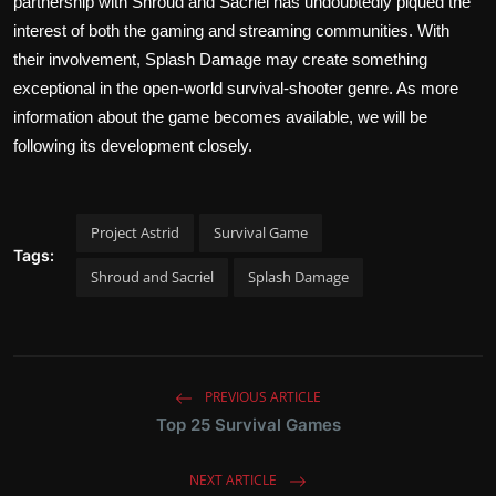
partnership with Shroud and Sacriel has undoubtedly piqued the
interest of both the gaming and streaming communities. With
their involvement, Splash Damage may create something
exceptional in the open-world survival-shooter genre. As more
information about the game becomes available, we will be
following its development closely.
Project Astrid
Survival Game
Tags:
Shroud and Sacriel
Splash Damage
PREVIOUS ARTICLE
Top 25 Survival Games
NEXT ARTICLE