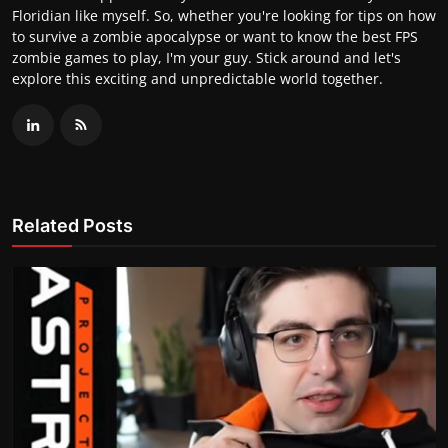
Floridian like myself. So, whether you're looking for tips on how
to survive a zombie apocalypse or want to know the best FPS
zombie games to play, I'm your guy. Stick around and let's
explore this exciting and unpredictable world together.
Related Posts