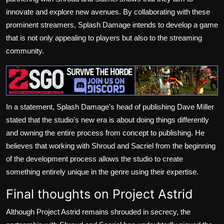
innovate and explore new avenues. By collaborating with these
prominent streamers, Splash Damage intends to develop a game
that is not only appealing to players but also to the streaming
community.
In a statement, Splash Damage's head of publishing Dave Miller
stated that the studio's new era is about doing things differently
and owning the entire process from concept to publishing. He
believes that working with Shroud and Sacriel from the beginning
of the development process allows the studio to create
something entirely unique in the genre using their expertise.
Final thoughts on Project Astrid
Although Project Astrid remains shrouded in secrecy, the