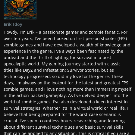
Erik Idoy
Howdy, I'm Erik – a passionate gamer and zombie fanatic. For
over ten years, I've been hooked on first-person shooter (FPS)
zombie games and have developed a wealth of knowledge and
experience in the genre. I've always been fascinated by the
undead and the thrill of fighting for survival in a post-
apocalyptic world. My gaming journey started with classic
titles like DayZ and Infestation: Survivor Stories, but as
technology progressed, so did my love for the genre. These
days, I'm always on the lookout for the latest and greatest FPS
zombie games, and I love nothing more than immersing myself
in the action-packed gameplay. As I've delved deeper into the
world of zombie games, I've also developed a keen interest in
survival strategies. Whether it's in a virtual world or real life, I
believe that being prepared for the worst-case scenario is
crucial. I've spent countless hours researching and learning
about different survival techniques and basic survival skills
that can be applied to any situation. This is critical if you are a