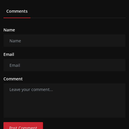
Comments
Name
Email
Comment
Post Comment