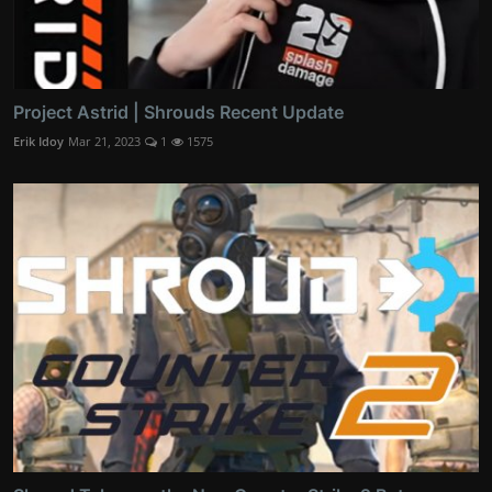
Project Astrid | Shrouds Recent Update
Erik Idoy
Mar 21, 2023
1
1575