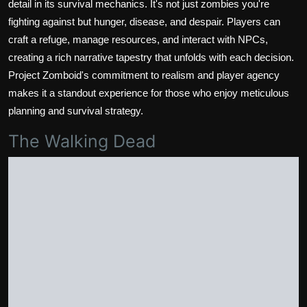
detail in its survival mechanics. It's not just zombies you're
fighting against but hunger, disease, and despair. Players can
craft a refuge, manage resources, and interact with NPCs,
creating a rich narrative tapestry that unfolds with each decision.
Project Zomboid's commitment to realism and player agency
makes it a standout experience for those who enjoy meticulous
planning and survival strategy.
The Walking Dead