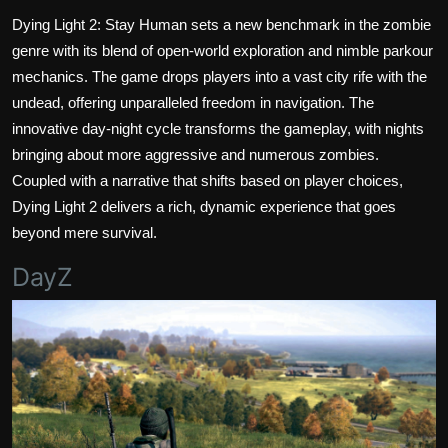
Dying Light 2: Stay Human sets a new benchmark in the zombie
genre with its blend of open-world exploration and nimble parkour
mechanics. The game drops players into a vast city rife with the
undead, offering unparalleled freedom in navigation. The
innovative day-night cycle transforms the gameplay, with nights
bringing about more aggressive and numerous zombies.
Coupled with a narrative that shifts based on player choices,
Dying Light 2 delivers a rich, dynamic experience that goes
beyond mere survival.
DayZ