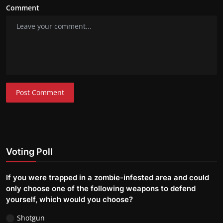
Comment
Post Comment
Voting Poll
If you were trapped in a zombie-infested area and could
only choose one of the following weapons to defend
yourself, which would you choose?
Shotgun