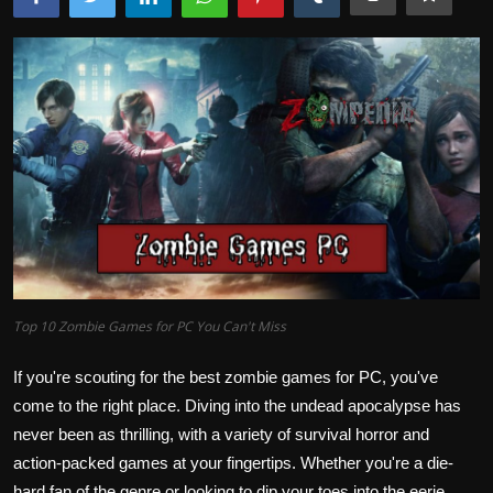
Top 10 Zombie Games for PC You Can't Miss
If you're scouting for the best zombie games for PC, you've
come to the right place. Diving into the undead apocalypse has
never been as thrilling, with a variety of survival horror and
action-packed games at your fingertips. Whether you're a die-
hard fan of the genre or looking to dip your toes into the eerie