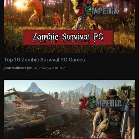
Top 10 Zombie Survival PC Games
John Williams
Jun 16, 2024
0
362