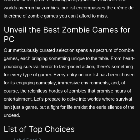
worlds overrun by zombies, our list encompasses the crème de
la crème of zombie games you can't afford to miss.
Unveil the Best Zombie Games for
PC
Our meticulously curated selection spans a spectrum of zombie
games, each bringing something unique to the table. From heart-
pounding survival horror to fast-paced action, there's something
for every type of gamer. Every entry on our list has been chosen
for its engaging gameplay, immersive environments, and, of
course, the relentless hordes of zombies that promise hours of
entertainment. Let's prepare to delve into worlds where survival
isn't just a game, but a fight for life amidst the eerie silence of the
undead.
List of Top Choices