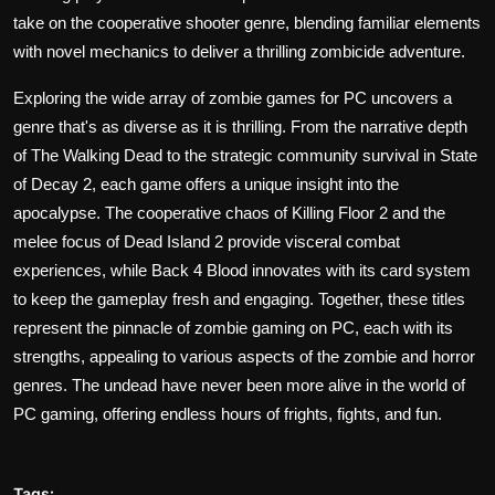
take on the cooperative shooter genre, blending familiar elements
with novel mechanics to deliver a thrilling zombicide adventure.
Exploring the wide array of zombie games for PC uncovers a
genre that's as diverse as it is thrilling. From the narrative depth
of The Walking Dead to the strategic community survival in State
of Decay 2, each game offers a unique insight into the
apocalypse. The cooperative chaos of Killing Floor 2 and the
melee focus of Dead Island 2 provide visceral combat
experiences, while Back 4 Blood innovates with its card system
to keep the gameplay fresh and engaging. Together, these titles
represent the pinnacle of zombie gaming on PC, each with its
strengths, appealing to various aspects of the zombie and horror
genres. The undead have never been more alive in the world of
PC gaming, offering endless hours of frights, fights, and fun.
Tags: