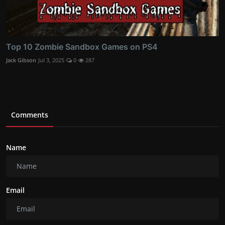
Top 10 Zombie Sandbox Games on PS4
Jack Gibson
Jul 3, 2025
0
287
Comments
Name
Email