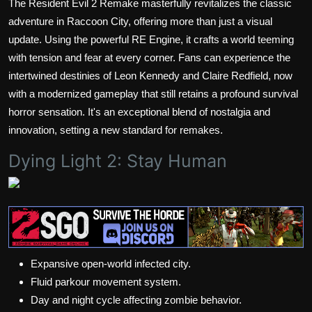
The Resident Evil 2 Remake masterfully revitalizes the classic
adventure in Raccoon City, offering more than just a visual
update. Using the powerful RE Engine, it crafts a world teeming
with tension and fear at every corner. Fans can experience the
intertwined destinies of Leon Kennedy and Claire Redfield, now
with a modernized gameplay that still retains a profound survival
horror sensation. It's an exceptional blend of nostalgia and
innovation, setting a new standard for remakes.
Dying Light 2: Stay Human
Expansive open-world infected city.
Fluid parkour movement system.
Day and night cycle affecting zombie behavior.