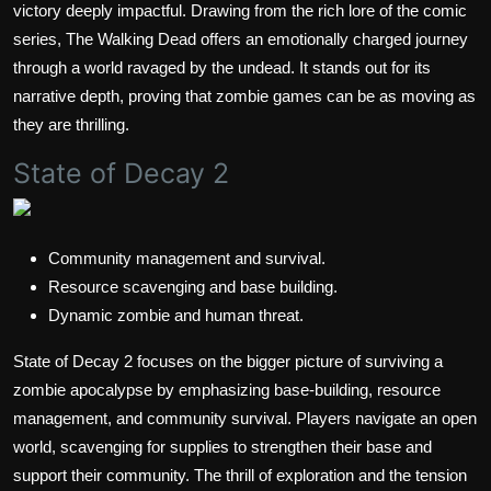
victory deeply impactful. Drawing from the rich lore of the comic
series, The Walking Dead offers an emotionally charged journey
through a world ravaged by the undead. It stands out for its
narrative depth, proving that zombie games can be as moving as
they are thrilling.
State of Decay 2
Community management and survival.
Resource scavenging and base building.
Dynamic zombie and human threat.
State of Decay 2 focuses on the bigger picture of surviving a
zombie apocalypse by emphasizing base-building, resource
management, and community survival. Players navigate an open
world, scavenging for supplies to strengthen their base and
support their community. The thrill of exploration and the tension