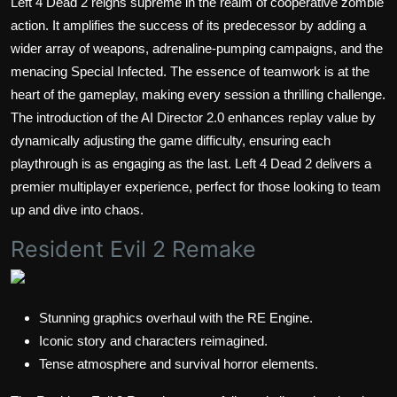
Left 4 Dead 2 reigns supreme in the realm of cooperative zombie
action. It amplifies the success of its predecessor by adding a
wider array of weapons, adrenaline-pumping campaigns, and the
menacing Special Infected. The essence of teamwork is at the
heart of the gameplay, making every session a thrilling challenge.
The introduction of the AI Director 2.0 enhances replay value by
dynamically adjusting the game difficulty, ensuring each
playthrough is as engaging as the last. Left 4 Dead 2 delivers a
premier multiplayer experience, perfect for those looking to team
up and dive into chaos.
Resident Evil 2 Remake
Stunning graphics overhaul with the RE Engine.
Iconic story and characters reimagined.
Tense atmosphere and survival horror elements.