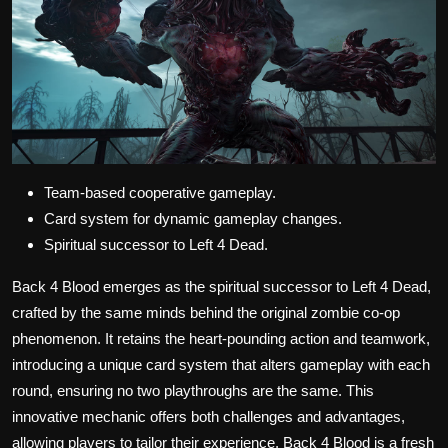
Team-based cooperative gameplay.
Card system for dynamic gameplay changes.
Spiritual successor to Left 4 Dead.
Back 4 Blood emerges as the spiritual successor to Left 4 Dead,
crafted by the same minds behind the original zombie co-op
phenomenon. It retains the heart-pounding action and teamwork,
introducing a unique card system that alters gameplay with each
round, ensuring no two playthroughs are the same. This
innovative mechanic offers both challenges and advantages,
allowing players to tailor their experience. Back 4 Blood is a fresh