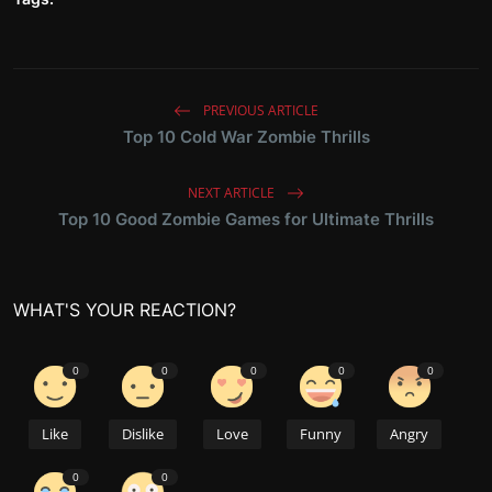
PREVIOUS ARTICLE
Top 10 Cold War Zombie Thrills
NEXT ARTICLE
Top 10 Good Zombie Games for Ultimate Thrills
WHAT'S YOUR REACTION?
0
0
0
0
0
Like
Dislike
Love
Funny
Angry
0
0