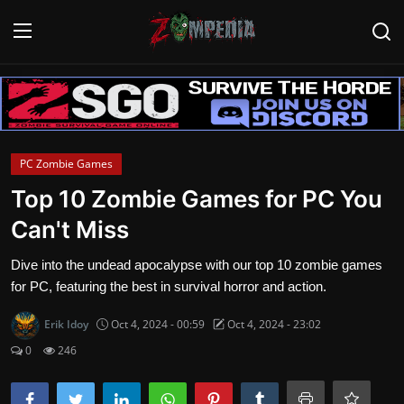
Login
Register
Home
PC Zombie Games
Contact
Top 10 Zombie Games for PC You
Can't Miss
Zombie Games
Dive into the undead apocalypse with our top 10 zombie games
Survival Games
for PC, featuring the best in survival horror and action.
Zombie Movies
Erik Idoy
Oct 4, 2024 - 00:59
Oct 4, 2024 - 23:02
0
246