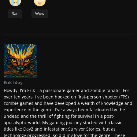
Sad
Wow
Erik Idoy
Howdy, I'm Erik – a passionate gamer and zombie fanatic. For
over ten years, I've been hooked on first-person shooter (FPS)
zombie games and have developed a wealth of knowledge and
experience in the genre. I've always been fascinated by the
undead and the thrill of fighting for survival in a post-
apocalyptic world. My gaming journey started with classic
titles like DayZ and Infestation: Survivor Stories, but as
technology progressed, so did my love for the genre. These