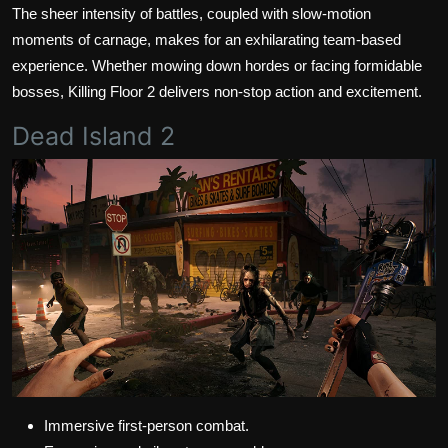
The sheer intensity of battles, coupled with slow-motion
moments of carnage, makes for an exhilarating team-based
experience. Whether mowing down hordes or facing formidable
bosses, Killing Floor 2 delivers non-stop action and excitement.
Dead Island 2
Immersive first-person combat.