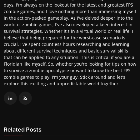
days, I'm always on the lookout for the latest and greatest FPS
zombie games, and I love nothing more than immersing myself
in the action-packed gameplay. As I've delved deeper into the
world of zombie games, I've also developed a keen interest in
survival strategies. Whether it's in a virtual world or real life, I
believe that being prepared for the worst-case scenario is
crucial. I've spent countless hours researching and learning
about different survival techniques and basic survival skills
that can be applied to any situation. This is critical if you are a
Floridian like myself. So, whether you're looking for tips on how
to survive a zombie apocalypse or want to know the best FPS
zombie games to play, I'm your guy. Stick around and let's
explore this exciting and unpredictable world together.
Related Posts