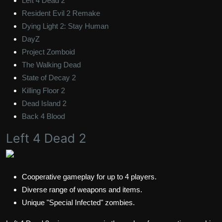
Left 4 Dead 2
Resident Evil 2 Remake
Dying Light 2: Stay Human
DayZ
Project Zomboid
The Walking Dead
State of Decay 2
Killing Floor 2
Dead Island 2
Back 4 Blood
Left 4 Dead 2
Cooperative gameplay for up to 4 players.
Diverse range of weapons and items.
Unique "Special Infected" zombies.