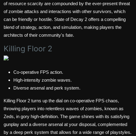
of resource scarcity are compounded by the ever-present threat
of zombie attacks and interactions with other survivors, which
can be friendly or hostile. State of Decay 2 offers a compelling
blend of strategy, action, and simulation, making players the
architects of their community's fate.
Killing Floor 2
Co-operative FPS action.
High-intensity zombie waves.
Diverse arsenal and perk system.
Killing Floor 2 turns up the dial on co-operative FPS chaos,
throwing players into relentless waves of zombies, known as
Zeds, in gory high-definition. The game shines with its satisfying
gunplay and a diverse arsenal at your disposal, complemented
by a deep perk system that allows for a wide range of playstyles.