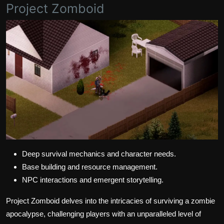
Project Zomboid
Deep survival mechanics and character needs.
Base building and resource management.
NPC interactions and emergent storytelling.
Project Zomboid delves into the intricacies of surviving a zombie
apocalypse, challenging players with an unparalleled level of