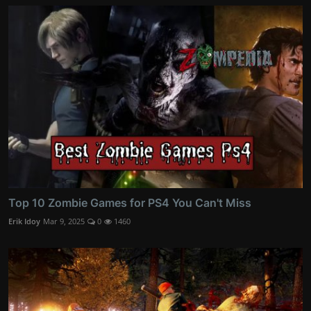
Top 10 Zombie Games for PS4 You Can't Miss
Erik Idoy
Mar 9, 2025
0
1460