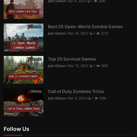
Jack Gibson
Apr 4, 2023
1
2040
Best 25 Open-World Zombie Games
Jack Gibson
Mar 30, 2023
1
2273
Top 25 Survival Games
Jack Gibson
Mar 15, 2023
1
1892
Call of Duty Zombies Trivia
Jack Gibson
Mar 8, 2023
1
1606
Follow Us