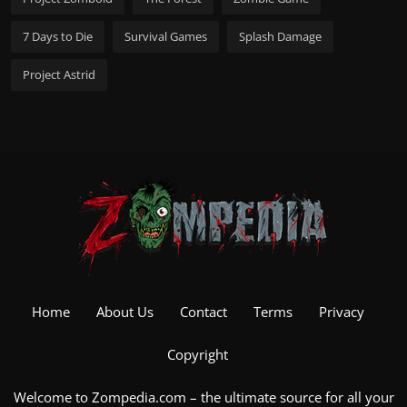
7 Days to Die
Survival Games
Splash Damage
Project Astrid
Home
About Us
Contact
Terms
Privacy
Copyright
Welcome to Zompedia.com – the ultimate source for all your