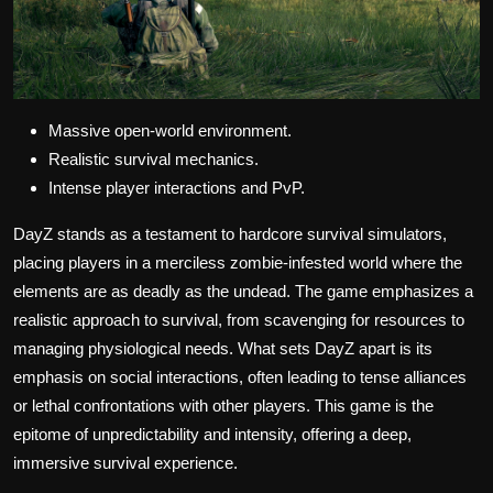
Massive open-world environment.
Realistic survival mechanics.
Intense player interactions and PvP.
DayZ stands as a testament to hardcore survival simulators,
placing players in a merciless zombie-infested world where the
elements are as deadly as the undead. The game emphasizes a
realistic approach to survival, from scavenging for resources to
managing physiological needs. What sets DayZ apart is its
emphasis on social interactions, often leading to tense alliances
or lethal confrontations with other players. This game is the
epitome of unpredictability and intensity, offering a deep,
immersive survival experience.