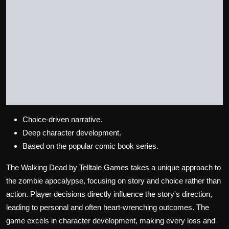
Choice-driven narrative.
Deep character development.
Based on the popular comic book series.
The Walking Dead by Telltale Games takes a unique approach to
the zombie apocalypse, focusing on story and choice rather than
action. Player decisions directly influence the story's direction,
leading to personal and often heart-wrenching outcomes. The
game excels in character development, making every loss and