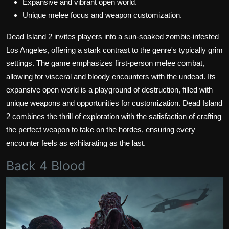
Expansive and vibrant open world.
Unique melee focus and weapon customization.
Dead Island 2 invites players into a sun-soaked zombie-infested
Los Angeles, offering a stark contrast to the genre's typically grim
settings. The game emphasizes first-person melee combat,
allowing for visceral and bloody encounters with the undead. Its
expansive open world is a playground of destruction, filled with
unique weapons and opportunities for customization. Dead Island
2 combines the thrill of exploration with the satisfaction of crafting
the perfect weapon to take on the hordes, ensuring every
encounter feels as exhilarating as the last.
Back 4 Blood