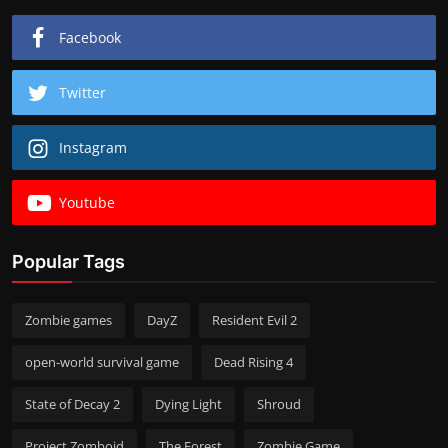
Facebook
Twitter
Instagram
Youtube
Popular Tags
Zombie games
DayZ
Resident Evil 2
open-world survival game
Dead Rising 4
State of Decay 2
Dying Light
Shroud
Project Zomboid
The Forest
Zombie Game