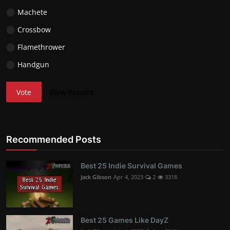
Machete
Crossbow
Flamethrower
Handgun
Vote
View Results
Recommended Posts
Best 25 Indie Survival Games
Jack Gibson
Apr 4, 2023
2
3318
Best 25 Games Like DayZ