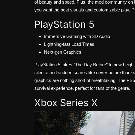
of beauty and speed. Plus, the mod community on PC
you want the best visuals and customizable play, PC
PlayStation 5
Immersive Gaming with 3D Audio
Lightning-fast Load Times
Next-gen Graphics
PlayStation 5 takes "The Day Before" to new height
silence and sudden scares like never before thanks 
graphics are nothing short of breathtaking. The P
survival experience, perfect for fans of the genre.
Xbox Series X