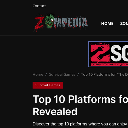
Contact
HOME
ZO
Login
Register
Home
Contact
Zombie Games
Home
Survival Games
Top 10 Platforms for "The 
Survival Games
Survival Games
Top 10 Platforms f
Zombie Movies
Revealed
Discover the top 10 platforms where you can enjoy