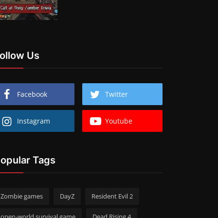
ollow Us
Facebook
Twitter
Instagram
Youtube
opular Tags
Zombie games
DayZ
Resident Evil 2
open-world survival game
Dead Rising 4