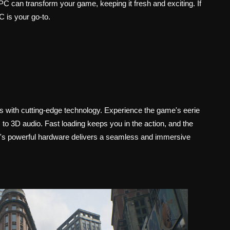
 can transform your game, keeping it fresh and exciting. If
 is your go-to.
s with cutting-edge technology. Experience the game's eerie
to 3D audio. Fast loading keeps you in the action, and the
S5's powerful hardware delivers a seamless and immersive