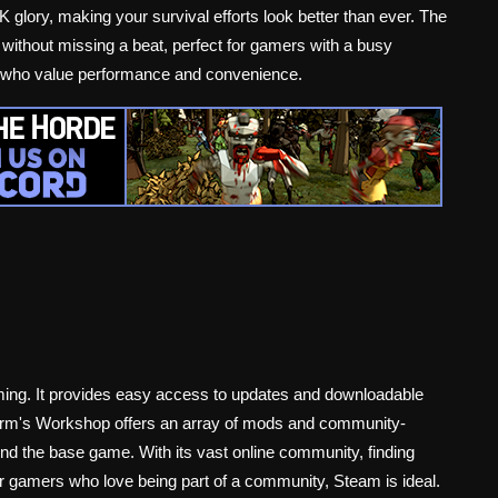
K glory, making your survival efforts look better than ever. The
ithout missing a beat, perfect for gamers with a busy
se who value performance and convenience.
gaming. It provides easy access to updates and downloadable
form's Workshop offers an array of mods and community-
d the base game. With its vast online community, finding
For gamers who love being part of a community, Steam is ideal.