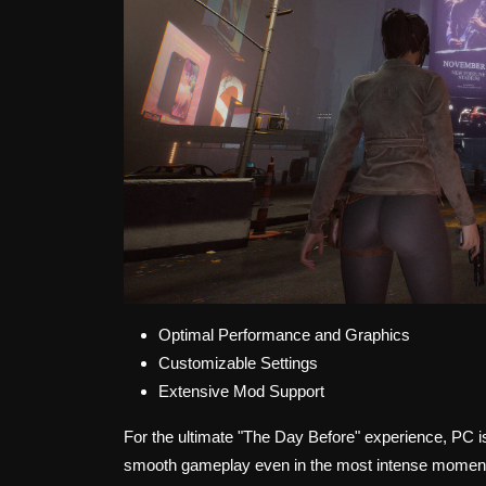
Optimal Performance and Graphics
Customizable Settings
Extensive Mod Support
For the ultimate "The Day Before" experience, PC 
smooth gameplay even in the most intense moments.