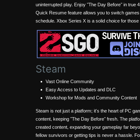
uninterrupted play. Enjoy "The Day Before" in true 4
Quick Resume feature allows you to switch games w
schedule. Xbox Series X is a solid choice for tho
Steam
Vast Online Community
Easy Access to Updates and DLC
Workshop for Mods and Community Content
Steam is not just a platform; it's the heart of PC 
content, keeping "The Day Before" fresh. The plat
created content, expanding your gameplay far beyon
fellow survivors or getting tips is never a hassle. 