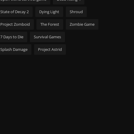
State of Decay 2
Dying Light
Shroud
Project Zomboid
The Forest
Zombie Game
7 Days to Die
Survival Games
Splash Damage
Project Astrid