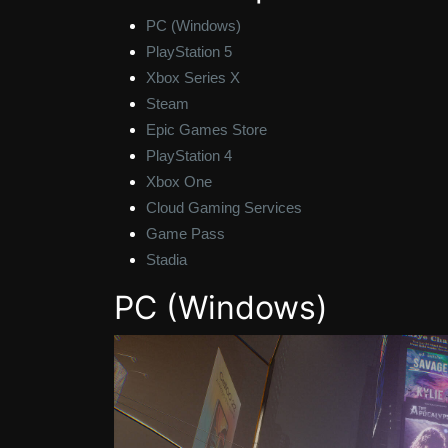
PC (Windows)
PlayStation 5
Xbox Series X
Steam
Epic Games Store
PlayStation 4
Xbox One
Cloud Gaming Services
Game Pass
Stadia
PC (Windows)