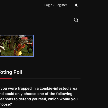
Login
/
Register
oting Poll
f you were trapped in a zombie-infested area
nd could only choose one of the following
eapons to defend yourself, which would you
hoose?