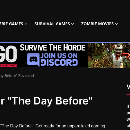
MBIE GAMES
SURVIVAL GAMES
ZOMBIE MOVIES
Day Before" Revealed
V
or "The Day Before"
I
a
w
c
 "The Day Before." Get ready for an unparalleled gaming