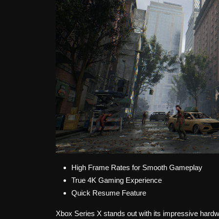
High Frame Rates for Smooth Gameplay
True 4K Gaming Experience
Quick Resume Feature
Xbox Series X stands out with its impressive hardw