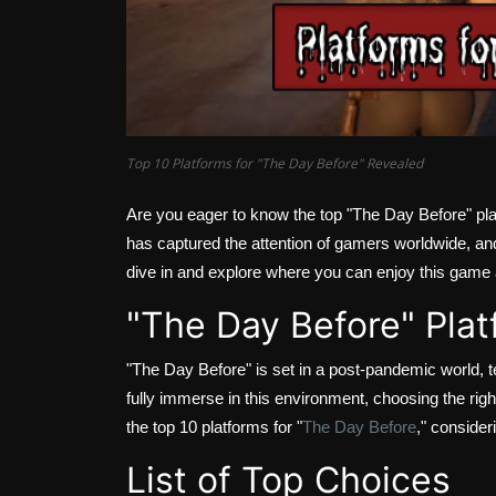
Top 10 Platforms for "The Day Before" Revealed
Are you eager to know the top "The Day Before" pl
has captured the attention of gamers worldwide, an
dive in and explore where you can enjoy this game a
"The Day Before" Plat
"The Day Before" is set in a post-pandemic world, t
fully immerse in this environment, choosing the righ
the top 10 platforms for "
The Day Before
," consider
List of Top Choices