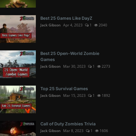
Best 25 Games Like DayZ
Jack Gibson
Apr 4, 2023
1
2040
Best 25 Open-World Zombie
Games
Jack Gibson
Mar 30, 2023
1
2273
Top 25 Survival Games
Jack Gibson
Mar 15, 2023
1
1892
Call of Duty Zombies Trivia
Jack Gibson
Mar 8, 2023
1
1606