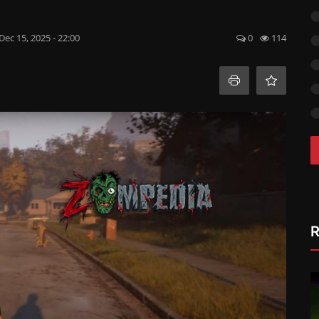
Dec 15, 2025 - 22:00
0
114