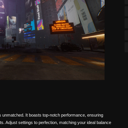
is unmatched. It boasts top-notch performance, ensuring
 Adjust settings to perfection, matching your ideal balance