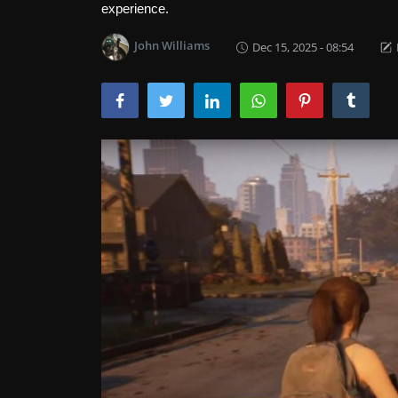
experience.
John Williams
Dec 15, 2025 - 08:54