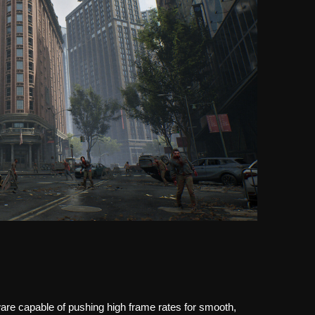
are capable of pushing high frame rates for smooth,