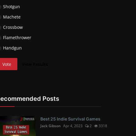
Shotgun
Machete
Crossbow
Flamethrower
Handgun
Vote
View Results
Recommended Posts
Best 25 Indie Survival Games
Jack Gibson
Apr 4, 2023
2
3318