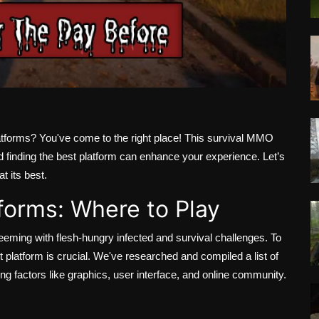
atforms? You've come to the right place! This survival MMO
d finding the best platform can enhance your experience. Let’s
t its best.
forms: Where to Play
eeming with flesh-hungry infected and survival challenges. To
t platform is crucial. We've researched and compiled a list of
ing factors like graphics, user interface, and online community.