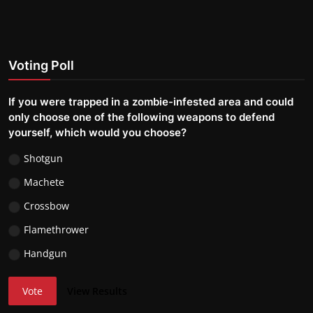
Voting Poll
If you were trapped in a zombie-infested area and could
only choose one of the following weapons to defend
yourself, which would you choose?
Shotgun
Machete
Crossbow
Flamethrower
Handgun
Vote
View Results