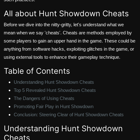
All about Hunt Showdown Cheats
Before we dive into the nitty-gritty, let's understand what we
mean when we say 'cheats'. Cheats are methods employed by
some players to gain an upper hand in the game. These could be
anything from software hacks, exploiting glitches in the game, or
using external tools to enhance their gameplay technique.
Table of Contents
Understanding Hunt Showdown Cheats
Top 5 Revealed Hunt Showdown Cheats
The Dangers of Using Cheats
Promoting Fair Play in Hunt Showdown
Conclusion: Steering Clear of Hunt Showdown Cheats
Understanding Hunt Showdown
Cheats