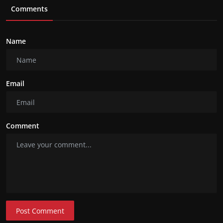
Comments
Name
Email
Comment
Post Comment