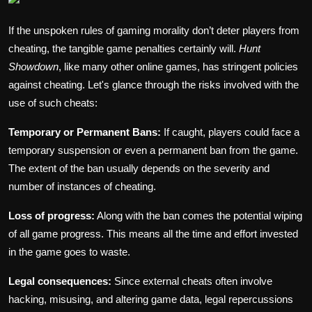
If the unspoken rules of gaming morality don’t deter players from
cheating, the tangible game penalties certainly will.
Hunt
Showdown
, like many other online games, has stringent policies
against cheating. Let's glance through the risks involved with the
use of such cheats:
Temporary or Permanent Bans:
If caught, players could face a
temporary suspension or even a permanent ban from the game.
The extent of the ban usually depends on the severity and
number of instances of cheating.
Loss of progress:
Along with the ban comes the potential wiping
of all game progress. This means all the time and effort invested
in the game goes to waste.
Legal consequences:
Since external cheats often involve
hacking, misusing, and altering game data, legal repercussions