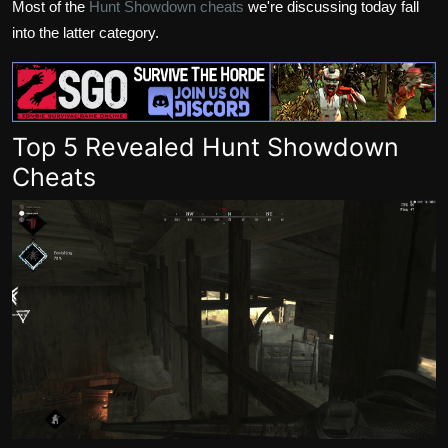
Most of the
Hunt Showdown cheats
we're discussing today fall
into the latter category.
Top 5 Revealed Hunt Showdown
Cheats