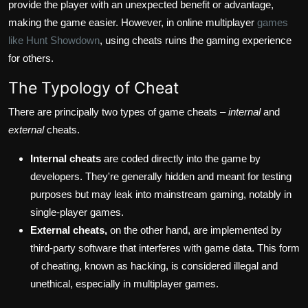
provide the player with an unexpected benefit or advantage,
making the game easier. However, in online multiplayer
games
like Hunt Showdown
, using cheats ruins the gaming experience
for others.
The Typology of Cheat
There are principally two types of game cheats –
internal
and
external
cheats.
Internal cheats
are coded directly into the game by
developers. They're generally hidden and meant for testing
purposes but may leak into mainstream gaming, notably in
single-player games.
External cheats,
on the other hand, are implemented by
third-party software that interferes with game data. This form
of cheating, known as hacking, is considered illegal and
unethical, especially in multiplayer games.