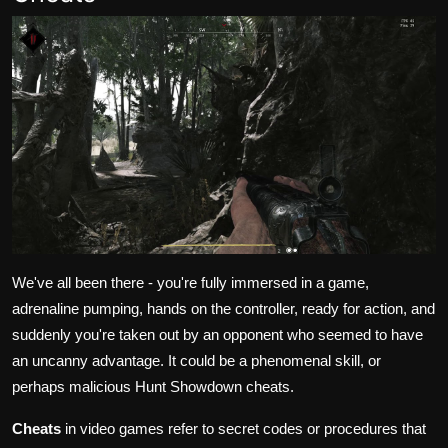
We've all been there - you're fully immersed in a game,
adrenaline pumping, hands on the controller, ready for action, and
suddenly you're taken out by an opponent who seemed to have
an uncanny advantage. It could be a phenomenal skill, or
perhaps malicious Hunt Showdown cheats.
Cheats
in video games refer to secret codes or procedures that