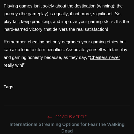
Playing games isn't solely about the destination (winning); the
journey (the gameplay) is equally, if not more, significant. So,
play fair, keep practicing, and improve your gaming skills. It’s the
‘hard-earned victory’ that delivers the real satisfaction!
Remember, cheating not only degrades your gaming ethics but
can also lead to stern penalties. Associate yourself with fair play
and gaming honesty because, as they say, “
Cheaters never
really win!
”
Tags:
PREVIOUS ARTICLE
International Streaming Options for Fear the Walking
Dead