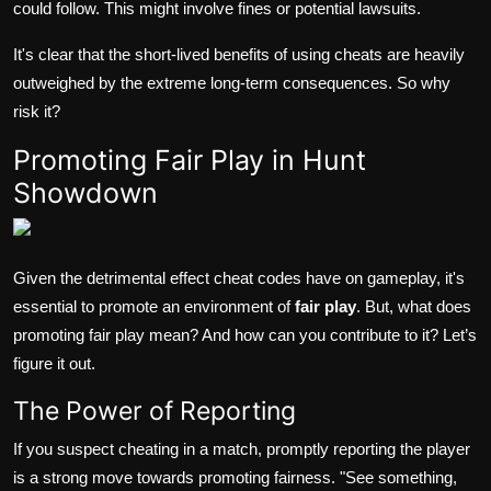
could follow. This might involve fines or potential lawsuits.
It's clear that the short-lived benefits of using cheats are heavily
outweighed by the extreme long-term consequences. So why
risk it?
Promoting Fair Play in Hunt
Showdown
Given the detrimental effect cheat codes have on gameplay, it's
essential to promote an environment of
fair play
. But, what does
promoting fair play mean? And how can you contribute to it? Let’s
figure it out.
The Power of Reporting
If you suspect cheating in a match, promptly reporting the player
is a strong move towards promoting fairness. "See something,