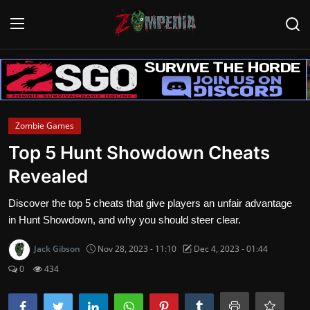
Login
Register
Home
Zombie Games
Contact
Top 5 Hunt Showdown Cheats
Revealed
Zombie Games
Discover the top 5 cheats that give players an unfair advantage
Survival Games
in Hunt Showdown, and why you should steer clear.
Zombie Movies
Jack Gibson
Nov 28, 2023 - 11:10
Dec 4, 2023 - 01:44
0
434