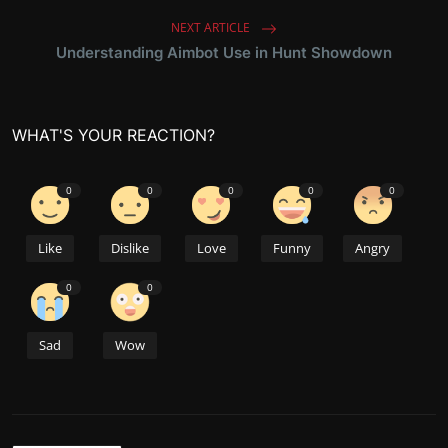
NEXT ARTICLE
Understanding Aimbot Use in Hunt Showdown
WHAT'S YOUR REACTION?
0
0
0
0
0
Like
Dislike
Love
Funny
Angry
0
0
Sad
Wow