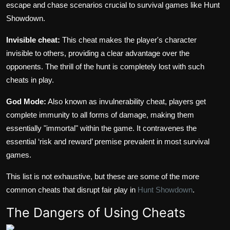
escape and chase scenarios crucial to survival games like Hunt
Showdown.
Invisible cheat:
This cheat makes the player's character
invisible to others, providing a clear advantage over the
opponents. The thrill of the hunt is completely lost with such
cheats in play.
God Mode:
Also known as invulnerability cheat, players get
complete immunity to all forms of damage, making them
essentially "immortal" within the game. It contravenes the
essential ‘risk and reward’ premise prevalent in most survival
games.
This list is not exhaustive, but these are some of the more
common cheats that disrupt fair play in
Hunt Showdown
.
The Dangers of Using Cheats