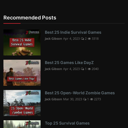
Recommended Posts
Best 25 Indie Survival Games
Jack Gibson
Apr 4, 2023
2
3318
Best 25 Games Like DayZ
Jack Gibson
Apr 4, 2023
1
2040
Best 25 Open-World Zombie Games
Jack Gibson
Mar 30, 2023
1
2273
Top 25 Survival Games