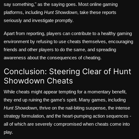
say something," as the saying goes. Most online gaming
platforms, including
Hunt Showdown
, take these reports
seriously and investigate promptly.
Apart from reporting, players can contribute to a healthy gaming
environment by refusing to use cheats themselves, encouraging
friends and other players to do the same, and spreading
awareness about the consequences of cheating.
Conclusion: Steering Clear of Hunt
Showdown Cheats
While cheats might appear tempting for a momentary benefit,
they end up ruining the game's spirit. Many games, including
Hunt Showdown
, thrive on the nail-biting suspense, the intense
strategy formulation, and the heart-pumping action sequences -
all of which are severely compromised when cheats come into
play.