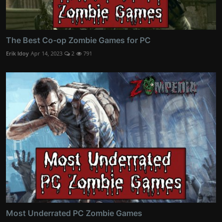
The Best Co-op Zombie Games for PC
Erik Idoy
Apr 14, 2023
2
791
Most Underrated PC Zombie Games