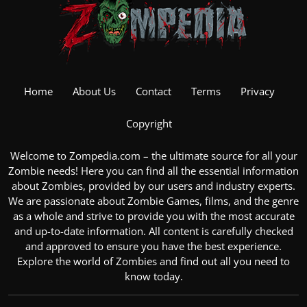
Home
About Us
Contact
Terms
Privacy
Copyright
Welcome to Zompedia.com – the ultimate source for all your
Zombie
needs! Here you can find all the essential information
about Zombies, provided by our users and industry experts.
We are passionate about
Zombie Games
, films, and the genre
as a whole and strive to provide you with the most accurate
and up-to-date information. All content is carefully checked
and approved to ensure you have the best experience.
Explore the
world of Zombies
and find out all you need to
know today.