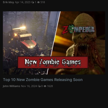
Erik Idoy
Apr 14, 2023
1
518
Top 10 New Zombie Games Releasing Soon
John Williams
Nov 16, 2024
0
1628