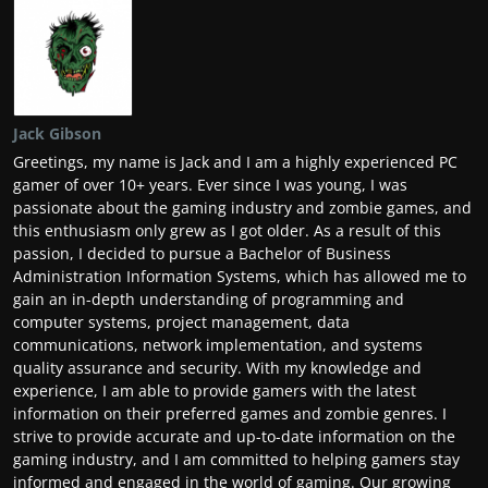
Jack Gibson
Greetings, my name is Jack and I am a highly experienced PC
gamer of over 10+ years. Ever since I was young, I was
passionate about the gaming industry and zombie games, and
this enthusiasm only grew as I got older. As a result of this
passion, I decided to pursue a Bachelor of Business
Administration Information Systems, which has allowed me to
gain an in-depth understanding of programming and
computer systems, project management, data
communications, network implementation, and systems
quality assurance and security. With my knowledge and
experience, I am able to provide gamers with the latest
information on their preferred games and zombie genres. I
strive to provide accurate and up-to-date information on the
gaming industry, and I am committed to helping gamers stay
informed and engaged in the world of gaming. Our growing