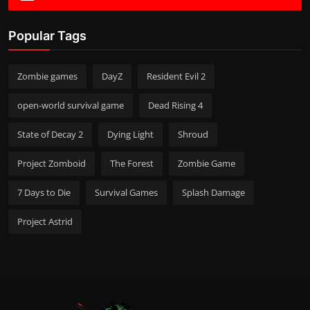
Popular Tags
Zombie games
DayZ
Resident Evil 2
open-world survival game
Dead Rising 4
State of Decay 2
Dying Light
Shroud
Project Zomboid
The Forest
Zombie Game
7 Days to Die
Survival Games
Splash Damage
Project Astrid