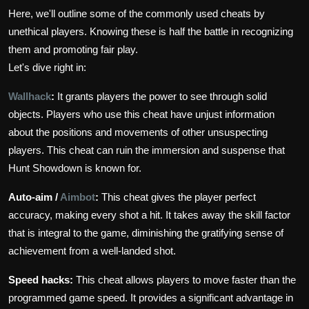
Here, we'll outline some of the commonly used cheats by
unethical players. Knowing these is half the battle in recognizing
them and promoting fair play.
Let's dive right in:
Wallhack
:
It grants players the power to see through solid
objects. Players who use this cheat have unjust information
about the positions and movements of other unsuspecting
players. This cheat can ruin the immersion and suspense that
Hunt Showdown is known for.
Auto-aim /
Aimbot
:
This cheat gives the player perfect
accuracy, making every shot a hit. It takes away the skill factor
that is integral to the game, diminishing the gratifying sense of
achievement from a well-landed shot.
Speed hacks:
This cheat allows players to move faster than the
programmed game speed. It provides a significant advantage in