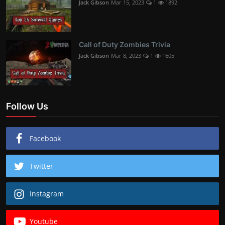
Jack Gibson
Mar 15, 2023
1
1892
Call of Duty Zombies Trivia
Jack Gibson
Mar 8, 2023
1
1605
Follow Us
Facebook
Twitter
Instagram
Youtube