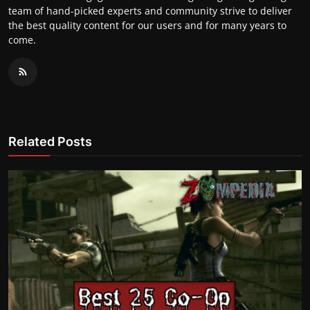
team of hand-picked experts and community strive to deliver
the best quality content for our users and for many years to
come.
Related Posts