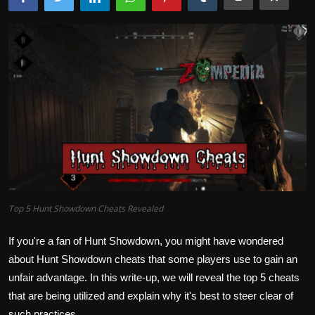
Top 5 Hunt Showdown Cheats Revealed
If you're a fan of Hunt Showdown, you might have wondered
about Hunt Showdown cheats that some players use to gain an
unfair advantage. In this write-up, we will reveal the top 5 cheats
that are being utilized and explain why it's best to steer clear of
such practices.